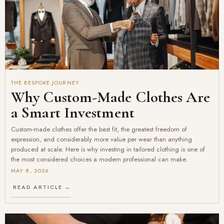
THE BESPOKE JOURNEY
Why Custom-Made Clothes Are
a Smart Investment
Custom-made clothes offer the best fit, the greatest freedom of
expression, and considerably more value per wear than anything
produced at scale. Here is why investing in tailored clothing is one of
the most considered choices a modern professional can make.
MAY 8, 2026
READ ARTICLE →