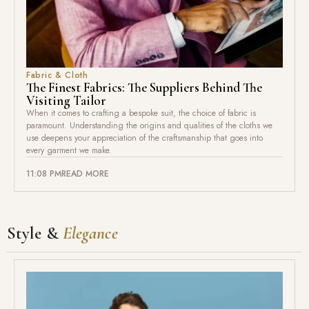
Fabric & Cloth
The Finest Fabrics: The Suppliers Behind The
Visiting Tailor
When it comes to crafting a bespoke suit, the choice of fabric is
paramount. Understanding the origins and qualities of the cloths we
use deepens your appreciation of the craftsmanship that goes into
every garment we make.
11:08 PM
READ MORE
Style &
Elegance