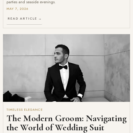
parties and seaside evenings.
MAY 7, 2026
READ ARTICLE →
TIMELESS ELEGANCE
The Modern Groom: Navigating
the World of Wedding Suit