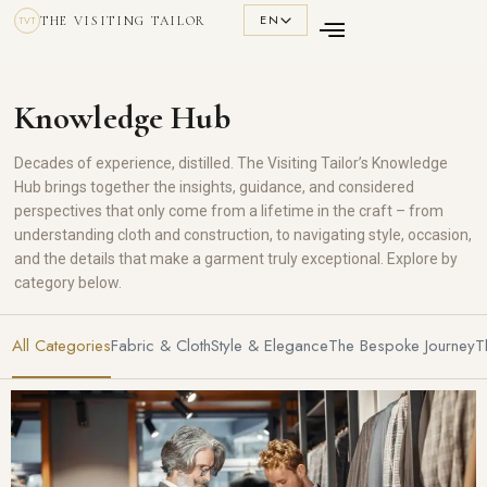
EN
THE VISITING TAILOR
TVT
Knowledge Hub
Decades of experience, distilled. The Visiting Tailor’s Knowledge
Hub brings together the insights, guidance, and considered
perspectives that only come from a lifetime in the craft – from
understanding cloth and construction, to navigating style, occasion,
and the details that make a garment truly exceptional. Explore by
category below.
All Categories
Fabric & Cloth
Style & Elegance
The Bespoke Journey
T