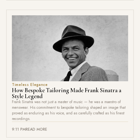
Timeless Elegance
How Bespoke Tailoring Made Frank Sinatra a
Style Legend
Frank Sinatra was not just a master of music — he was a maestro of
menswear. His commitment to bespoke tailoring shaped an image that
proved as enduring as his voice, and as carefully crafted as his finest
recordings.
9:11 PM
READ MORE