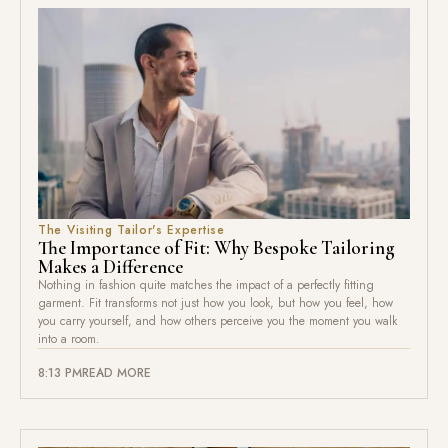
The Visiting Tailor's Expertise
The Importance of Fit: Why Bespoke Tailoring
Makes a Difference
Nothing in fashion quite matches the impact of a perfectly fitting
garment. Fit transforms not just how you look, but how you feel, how
you carry yourself, and how others perceive you the moment you walk
into a room.
8:13 PM
READ MORE