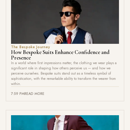
The Bespoke Journey
How Bespoke Suits Enhance Confidence and
Presence
In a world where first impressions matter, the clothing we wear plays a
significant role in shaping how others perceive us — and how we
perceive ourselves. Bespoke suits stand out as a timeless symbol of
sophistication, with the remarkable ability to transform the wearer from
within.
7:59 PM
READ MORE