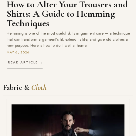
How to Alter Your Trousers and
Shirts: A Guide to Hemming
Techniques
Hemming is one of the most useful skills in garment care — a technique
that can transform a garment’s fit, extend its life, and give old clothes a
new purpose. Here is how to do it well at home.
MAY 6, 2026
READ ARTICLE →
Fabric &
Cloth