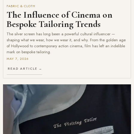
FABRIC & CLOTH
The Influence of Cinema on
Bespoke Tailoring Trends
The silver screen has long been a powerful cultural influencer —
shaping what we wear, how we wear it, and why. From the golden age
of Hollywood to contemporary action cinema, film has left an indelible
mark on bespoke tailoring.
MAY 7, 2026
READ ARTICLE →