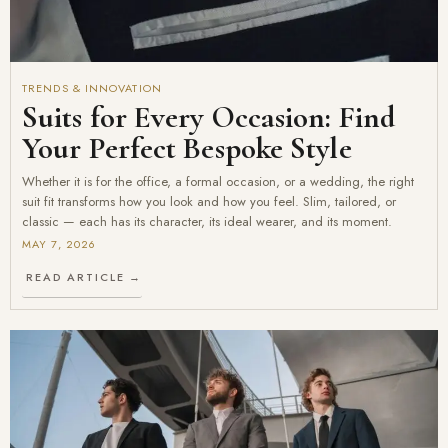
TRENDS & INNOVATION
Suits for Every Occasion: Find
Your Perfect Bespoke Style
Whether it is for the office, a formal occasion, or a wedding, the right
suit fit transforms how you look and how you feel. Slim, tailored, or
classic — each has its character, its ideal wearer, and its moment.
MAY 7, 2026
READ ARTICLE →