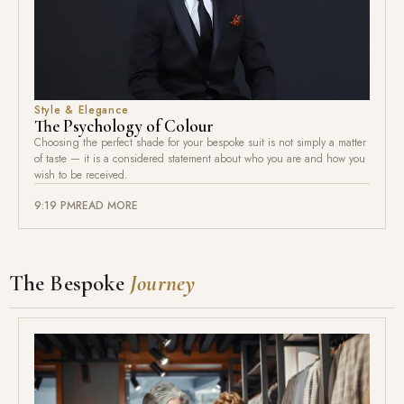
Style & Elegance
The Psychology of Colour
Choosing the perfect shade for your bespoke suit is not simply a matter
of taste — it is a considered statement about who you are and how you
wish to be received.
9:19 PM
READ MORE
The Bespoke
Journey