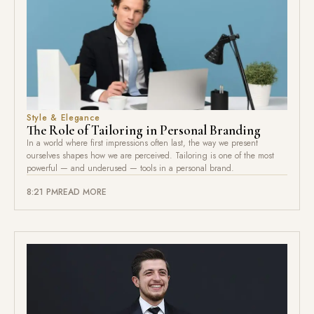
Style & Elegance
The Role of Tailoring in Personal Branding
In a world where first impressions often last, the way we present
ourselves shapes how we are perceived. Tailoring is one of the most
powerful — and underused — tools in a personal brand.
8:21 PM
READ MORE