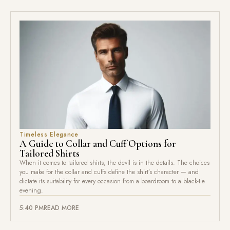
Timeless Elegance
A Guide to Collar and Cuff Options for
Tailored Shirts
When it comes to tailored shirts, the devil is in the details. The choices
you make for the collar and cuffs define the shirt’s character — and
dictate its suitability for every occasion from a boardroom to a black-tie
evening.
5:40 PM
READ MORE