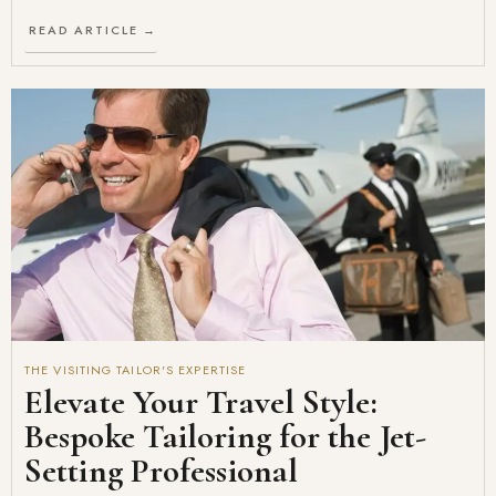
READ ARTICLE →
THE VISITING TAILOR'S EXPERTISE
Elevate Your Travel Style:
Bespoke Tailoring for the Jet-
Setting Professional