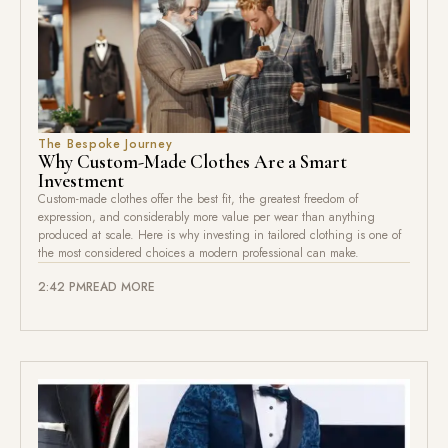
The Bespoke Journey
Why Custom-Made Clothes Are a Smart
Investment
Custom-made clothes offer the best fit, the greatest freedom of
expression, and considerably more value per wear than anything
produced at scale. Here is why investing in tailored clothing is one of
the most considered choices a modern professional can make.
2:42 PM
READ MORE