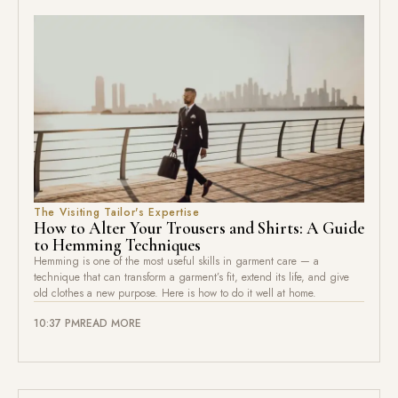
The Visiting Tailor's Expertise
How to Alter Your Trousers and Shirts: A Guide
to Hemming Techniques
Hemming is one of the most useful skills in garment care — a
technique that can transform a garment’s fit, extend its life, and give
old clothes a new purpose. Here is how to do it well at home.
10:37 PM
READ MORE