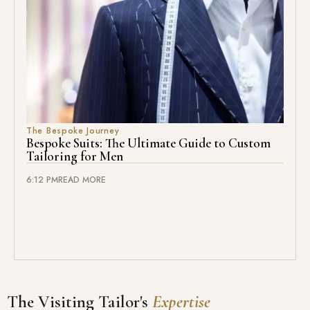
The Bespoke Journey
Bespoke Suits: The Ultimate Guide to Custom
Tailoring for Men
6:12 PM
READ MORE
The Visiting Tailor's
Expertise