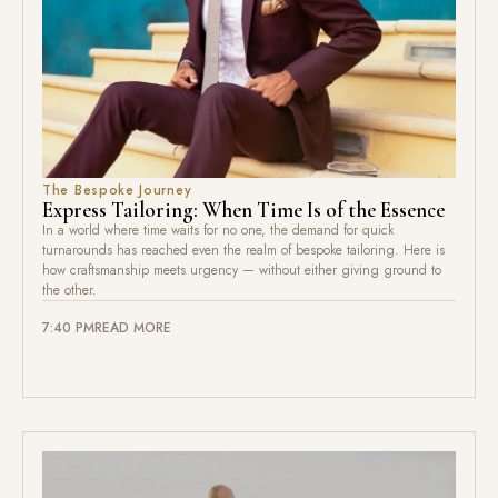
The Bespoke Journey
Express Tailoring: When Time Is of the Essence
In a world where time waits for no one, the demand for quick
turnarounds has reached even the realm of bespoke tailoring. Here is
how craftsmanship meets urgency — without either giving ground to
the other.
7:40 PM
READ MORE