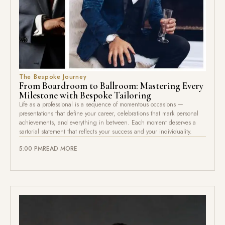
The Bespoke Journey
From Boardroom to Ballroom: Mastering Every
Milestone with Bespoke Tailoring
Life as a professional is a sequence of momentous occasions —
presentations that define your career, celebrations that mark personal
achievements, and everything in between. Each moment deserves a
sartorial statement that reflects your success and your individuality.
5:00 PM
READ MORE