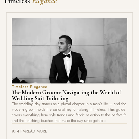
Timeless
Elegance
Timeless Elegance
The Modern Groom: Navigating the World of
Wedding Suit Tailoring
The wedding day stands as a pivotal chapter in a man’s life — and the
modern groom holds the sartorial key to making it timeless. This guide
covers everything from style trends and fabric selection to the perfect fit
and the finishing touches that make the day unforgettable.
8:14 PM
READ MORE