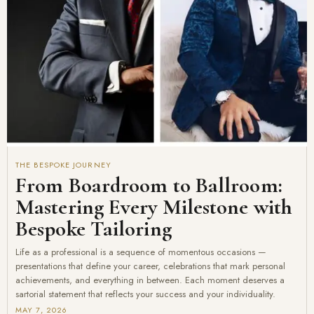
THE BESPOKE JOURNEY
From Boardroom to Ballroom:
Mastering Every Milestone with
Bespoke Tailoring
Life as a professional is a sequence of momentous occasions —
presentations that define your career, celebrations that mark personal
achievements, and everything in between. Each moment deserves a
sartorial statement that reflects your success and your individuality.
MAY 7, 2026