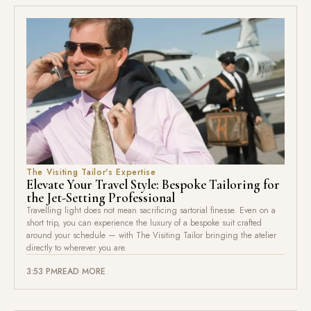
The Visiting Tailor's Expertise
Elevate Your Travel Style: Bespoke Tailoring for
the Jet-Setting Professional
Travelling light does not mean sacrificing sartorial finesse. Even on a
short trip, you can experience the luxury of a bespoke suit crafted
around your schedule — with The Visiting Tailor bringing the atelier
directly to wherever you are.
3:53 PM
READ MORE