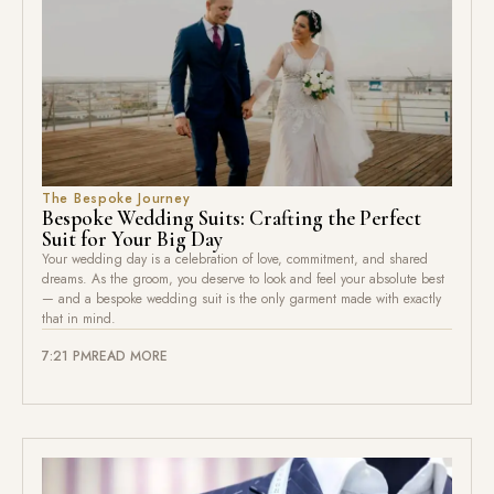
The Bespoke Journey
Bespoke Wedding Suits: Crafting the Perfect
Suit for Your Big Day
Your wedding day is a celebration of love, commitment, and shared
dreams. As the groom, you deserve to look and feel your absolute best
— and a bespoke wedding suit is the only garment made with exactly
that in mind.
7:21 PM
READ MORE