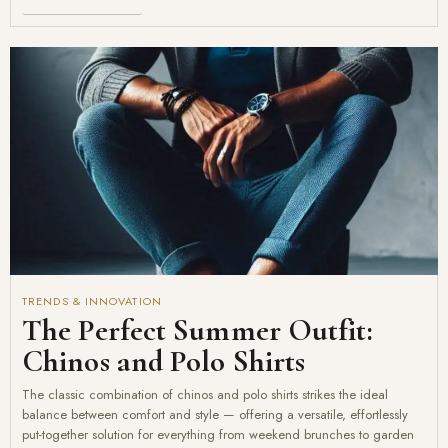
TRENDS & INNOVATION
The Perfect Summer Outfit:
Chinos and Polo Shirts
The classic combination of chinos and polo shirts strikes the ideal
balance between comfort and style — offering a versatile, effortlessly
put-together solution for everything from weekend brunches to garden