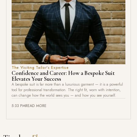
The Visiting Tailor's Expertise
Confidence and Career: How a Bespoke Suit
Elevates Your Success
A bespoke suit is far more than a luxurious garment — it is a powerful
tool for professional transformation. The right fit, worn with intention,
can change how the world sees you — and how you see yourself.
5:33 PM
READ MORE