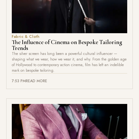
Fabric & Cloth
The Influence of Cinema on Bespoke Tailoring
Trends
The silver screen has long been a powerful cultural influencer —
shaping what we wear, how we wear it, and why. From the golden age
of Hollywood to contemporary action cinema, film has left an indelible
mark on bespoke tailoring.
7:53 PM
READ MORE