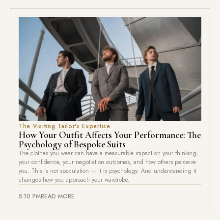
The Visiting Tailor's Expertise
How Your Outfit Affects Your Performance: The
Psychology of Bespoke Suits
The clothes you wear can have a measurable impact on your thinking,
your confidence, your negotiation outcomes, and how others perceive
you. This is not speculation — it is psychology. And understanding it
changes how you approach your wardrobe.
5:10 PM
READ MORE