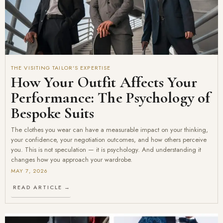
THE VISITING TAILOR'S EXPERTISE
How Your Outfit Affects Your
Performance: The Psychology of
Bespoke Suits
The clothes you wear can have a measurable impact on your thinking,
your confidence, your negotiation outcomes, and how others perceive
you. This is not speculation — it is psychology. And understanding it
changes how you approach your wardrobe.
MAY 7, 2026
READ ARTICLE →