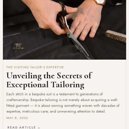
THE VISITING TAILOR'S EXPERTISE
Unveiling the Secrets of
Exceptional Tailoring
Each stitch in a bespoke suit is a testament to generations of
craftsmanship. Bespoke tailoring is not merely about acquiring a well-
fitted garment — it is about owning something woven with decades of
expertise, meticulous care, and unwavering attention to detail.
MAY 8, 2026
READ ARTICLE →