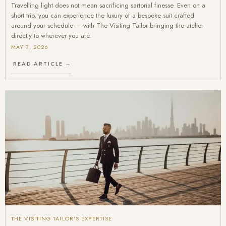
Travelling light does not mean sacrificing sartorial finesse. Even on a
short trip, you can experience the luxury of a bespoke suit crafted
around your schedule — with The Visiting Tailor bringing the atelier
directly to wherever you are.
MAY 7, 2026
READ ARTICLE →
THE VISITING TAILOR'S EXPERTISE