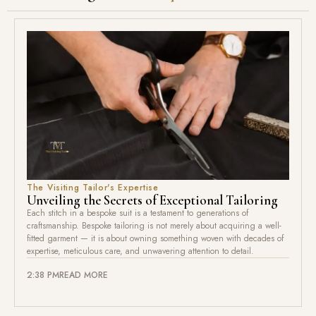
The Visiting Tailor's Expertise
Unveiling the Secrets of Exceptional Tailoring
Each stitch in a bespoke suit is a testament to generations of
craftsmanship. Bespoke tailoring is not merely about acquiring a well-
fitted garment — it is about owning something woven with decades of
expertise, meticulous care, and unwavering attention to detail.
2:38 PM
READ MORE