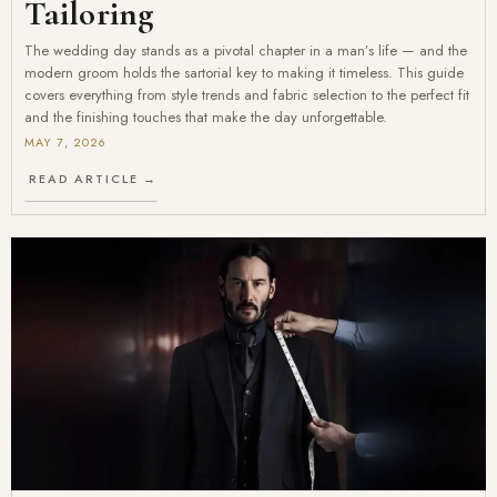
Tailoring
The wedding day stands as a pivotal chapter in a man’s life — and the
modern groom holds the sartorial key to making it timeless. This guide
covers everything from style trends and fabric selection to the perfect fit
and the finishing touches that make the day unforgettable.
MAY 7, 2026
READ ARTICLE →