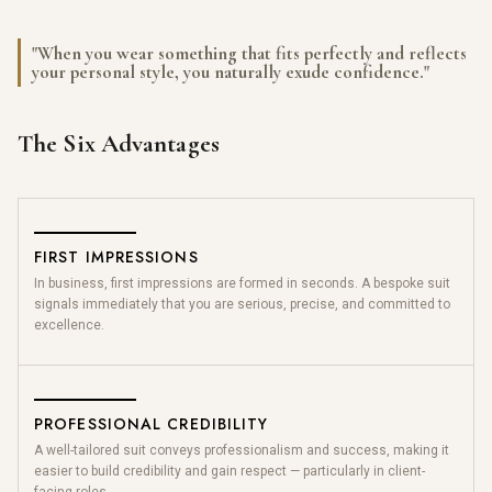
"When you wear something that fits perfectly and reflects
your personal style, you naturally exude confidence."
The Six Advantages
FIRST IMPRESSIONS
In business, first impressions are formed in seconds. A bespoke suit
signals immediately that you are serious, precise, and committed to
excellence.
PROFESSIONAL CREDIBILITY
A well-tailored suit conveys professionalism and success, making it
easier to build credibility and gain respect — particularly in client-