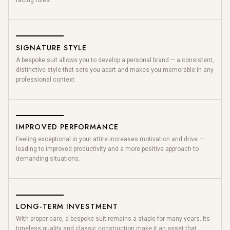
facing roles.
SIGNATURE STYLE
A bespoke suit allows you to develop a personal brand — a consistent,
distinctive style that sets you apart and makes you memorable in any
professional context.
IMPROVED PERFORMANCE
Feeling exceptional in your attire increases motivation and drive —
leading to improved productivity and a more positive approach to
demanding situations.
LONG-TERM INVESTMENT
With proper care, a bespoke suit remains a staple for many years. Its
timeless quality and classic construction make it an asset that