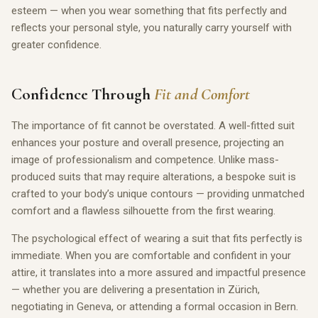
esteem — when you wear something that fits perfectly and
reflects your personal style, you naturally carry yourself with
greater confidence.
Confidence Through
Fit and Comfort
The importance of fit cannot be overstated. A well-fitted suit
enhances your posture and overall presence, projecting an
image of professionalism and competence. Unlike mass-
produced suits that may require alterations, a bespoke suit is
crafted to your body’s unique contours — providing unmatched
comfort and a flawless silhouette from the first wearing.
The psychological effect of wearing a suit that fits perfectly is
immediate. When you are comfortable and confident in your
attire, it translates into a more assured and impactful presence
— whether you are delivering a presentation in Zürich,
negotiating in Geneva, or attending a formal occasion in Bern.