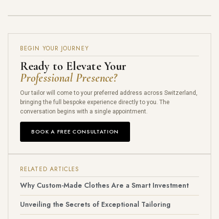
BEGIN YOUR JOURNEY
Ready to Elevate Your
Professional Presence?
Our tailor will come to your preferred address across Switzerland,
bringing the full bespoke experience directly to you. The
conversation begins with a single appointment.
BOOK A FREE CONSULTATION
RELATED ARTICLES
Why Custom-Made Clothes Are a Smart Investment
Unveiling the Secrets of Exceptional Tailoring