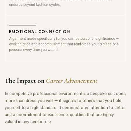
endures beyond fashion cycles.
EMOTIONAL CONNECTION
A garment made specifically for you carries personal significance —
evoking pride and accomplishment that reinforces your professional
persona every time you wear it.
The Impact on
Career Advancement
In competitive professional environments, a bespoke suit does
more than dress you well — it signals to others that you hold
yourself to a high standard. It demonstrates attention to detail
and a commitment to excellence, qualities that are highly
valued in any senior role.