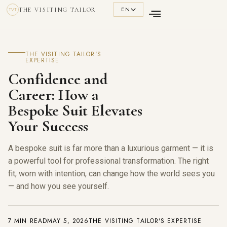
EN
THE VISITING TAILOR
TVT
THE VISITING TAILOR'S
EXPERTISE
Confidence and
Career: How a
Bespoke Suit Elevates
Your Success
A bespoke suit is far more than a luxurious garment — it is
a powerful tool for professional transformation. The right
fit, worn with intention, can change how the world sees you
— and how you see yourself.
7 MIN READ
MAY 5, 2026
THE VISITING TAILOR'S EXPERTISE