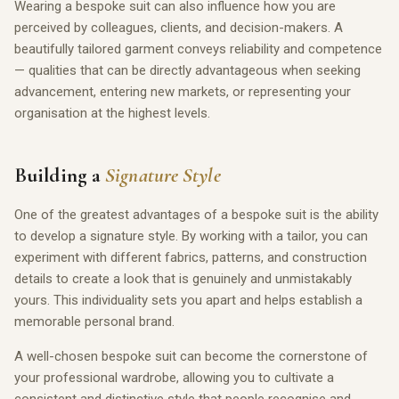
Wearing a bespoke suit can also influence how you are
perceived by colleagues, clients, and decision-makers. A
beautifully tailored garment conveys reliability and competence
— qualities that can be directly advantageous when seeking
advancement, entering new markets, or representing your
organisation at the highest levels.
Building a
Signature Style
One of the greatest advantages of a bespoke suit is the ability
to develop a signature style. By working with a tailor, you can
experiment with different fabrics, patterns, and construction
details to create a look that is genuinely and unmistakably
yours. This individuality sets you apart and helps establish a
memorable personal brand.
A well-chosen bespoke suit can become the cornerstone of
your professional wardrobe, allowing you to cultivate a