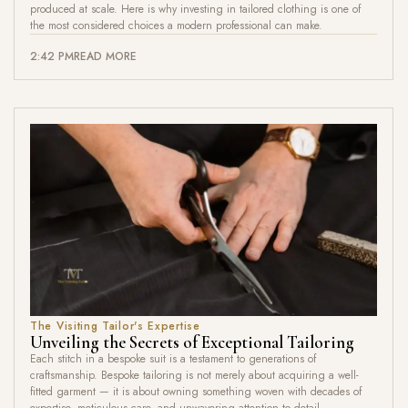
produced at scale. Here is why investing in tailored clothing is one of
the most considered choices a modern professional can make.
2:42 PM
READ MORE
The Visiting Tailor's Expertise
Unveiling the Secrets of Exceptional Tailoring
Each stitch in a bespoke suit is a testament to generations of
craftsmanship. Bespoke tailoring is not merely about acquiring a well-
fitted garment — it is about owning something woven with decades of
expertise, meticulous care, and unwavering attention to detail.