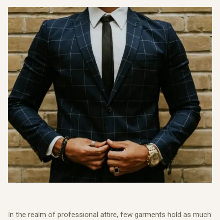
In the realm of professional attire, few garments hold as much