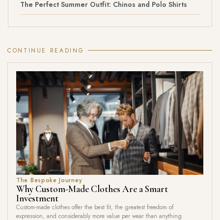
The Perfect Summer Outfit: Chinos and Polo Shirts
CONTINUE READING
The Bespoke Journey
Why Custom-Made Clothes Are a Smart
Investment
Custom-made clothes offer the best fit, the greatest freedom of
expression, and considerably more value per wear than anything