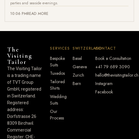
parties and seaside evenings.
10:06 PM
READ MORE
SERVICES
SWITZERLAND
CONTACT
The
Visiting
Bespoke
Basel
Book a Consultation
Tailor
Suits
Geneva
+41 79 689 3090
The Visiting Tailor
Tuxedos
Zurich
hello@thevisitingtailor.ch
is a trading name
Tailored
of TVT Group
Bern
Instagram
Shirts
GmbH, registered
Facebook
in Switzerland.
Wedding
Suits
Registered
address:
Our
Dorfstrasse 26
Process
8309 Birchwil.
Commercial
Register: CHE-