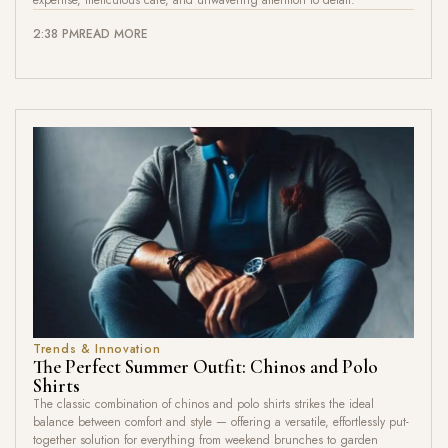
2:38 PM
READ MORE
Trends & Innovation
The Perfect Summer Outfit: Chinos and Polo
Shirts
The classic combination of chinos and polo shirts strikes the ideal
balance between comfort and style — offering a versatile, effortlessly put-
together solution for everything from weekend brunches to garden