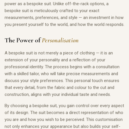
power as a bespoke suit. Unlike off-the-rack options, a
bespoke suit is meticulously crafted to your exact
measurements, preferences, and style — an investment in how
you present yourself to the world, and how the world responds.
The Power of
Personalisation
A bespoke suit is not merely a piece of clothing — it is an
extension of your personality and a reflection of your
professional identity. The process begins with a consultation
with a skilled tailor, who will take precise measurements and
discuss your style preferences. This personal touch ensures
that every detail, from the fabric and colour to the cut and
construction, aligns with your individual taste and needs.
By choosing a bespoke suit, you gain control over every aspect
of its design. The suit becomes a direct representation of who
you are and how you wish to be perceived. This customisation
not only enhances your appearance but also builds your self-