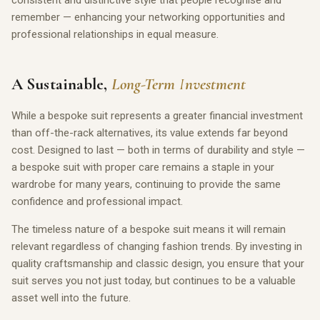
consistent and distinctive style that people recognise and
remember — enhancing your networking opportunities and
professional relationships in equal measure.
A Sustainable,
Long-Term Investment
While a bespoke suit represents a greater financial investment
than off-the-rack alternatives, its value extends far beyond
cost. Designed to last — both in terms of durability and style —
a bespoke suit with proper care remains a staple in your
wardrobe for many years, continuing to provide the same
confidence and professional impact.
The timeless nature of a bespoke suit means it will remain
relevant regardless of changing fashion trends. By investing in
quality craftsmanship and classic design, you ensure that your
suit serves you not just today, but continues to be a valuable
asset well into the future.