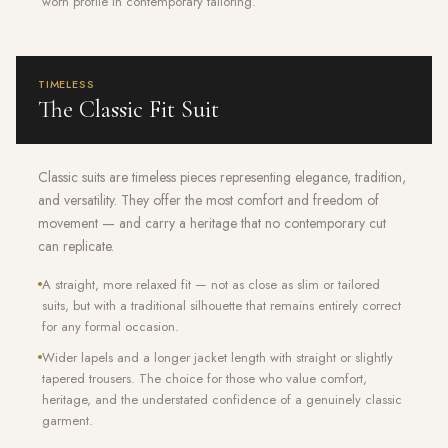
worn profile in contemporary tailoring.
TIMELESS
The Classic Fit Suit
Classic suits are timeless pieces representing elegance, tradition,
and versatility. They offer the most comfort and freedom of
movement — and carry a heritage that no contemporary cut
can replicate.
A straight, more relaxed fit — not as close as slim or tailored
suits, but with a traditional silhouette that remains entirely correct
for any formal occasion.
Wider lapels and a longer jacket length with straight or slightly
tapered trousers. The choice for those who value comfort,
heritage, and the understated confidence of a genuinely classic
garment.