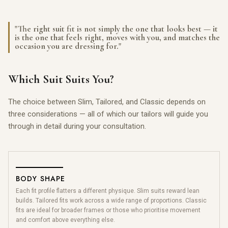
"The right suit fit is not simply the one that looks best — it
is the one that feels right, moves with you, and matches the
occasion you are dressing for."
Which Suit Suits You?
The choice between Slim, Tailored, and Classic depends on
three considerations — all of which our tailors will guide you
through in detail during your consultation.
BODY SHAPE
Each fit profile flatters a different physique. Slim suits reward lean
builds. Tailored fits work across a wide range of proportions. Classic
fits are ideal for broader frames or those who prioritise movement
and comfort above everything else.