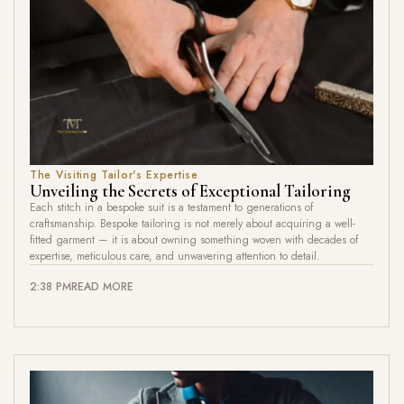
The Visiting Tailor's Expertise
Unveiling the Secrets of Exceptional Tailoring
Each stitch in a bespoke suit is a testament to generations of
craftsmanship. Bespoke tailoring is not merely about acquiring a well-
fitted garment — it is about owning something woven with decades of
expertise, meticulous care, and unwavering attention to detail.
2:38 PM
READ MORE