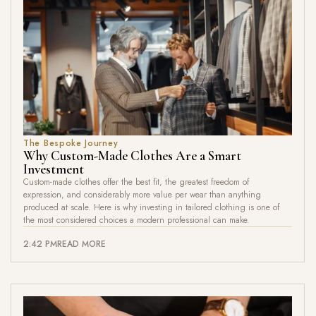
The Bespoke Journey
Why Custom-Made Clothes Are a Smart
Investment
Custom-made clothes offer the best fit, the greatest freedom of
expression, and considerably more value per wear than anything
produced at scale. Here is why investing in tailored clothing is one of
the most considered choices a modern professional can make.
2:42 PM
READ MORE