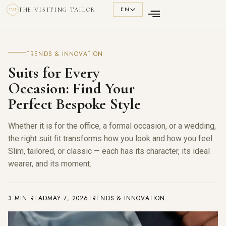
EN
THE VISITING TAILOR
TVT
TRENDS & INNOVATION
Suits for Every
Occasion: Find Your
Perfect Bespoke Style
Whether it is for the office, a formal occasion, or a wedding,
the right suit fit transforms how you look and how you feel.
Slim, tailored, or classic — each has its character, its ideal
wearer, and its moment.
3 MIN READ
MAY 7, 2026
TRENDS & INNOVATION