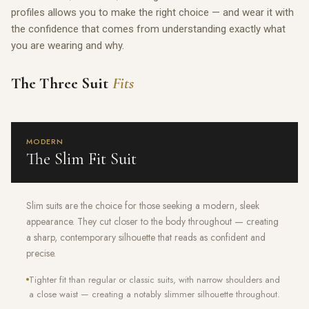
profiles allows you to make the right choice — and wear it with
the confidence that comes from understanding exactly what
you are wearing and why.
The Three Suit
Fits
MODERN
The Slim Fit Suit
Slim suits are the choice for those seeking a modern, sleek
appearance. They cut closer to the body throughout — creating
a sharp, contemporary silhouette that reads as confident and
precise.
Tighter fit than regular or classic suits, with narrow shoulders and
a close waist — creating a notably slimmer silhouette throughout.