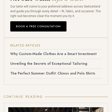
Our tailor will come to your preferred address across Switzerland
and guide you through every detail — fit, fabric, and occasion. The
right suit becomes clear the moment you try it.
BOOK A FREE CONSULTATION
RELATED ARTICLES
Why Custom-Made Clothes Are a Smart Investment
Unveiling the Secrets of Exceptional Tailoring
The Perfect Summer Outfit: Chinos and Polo Shirts
CONTINUE READING