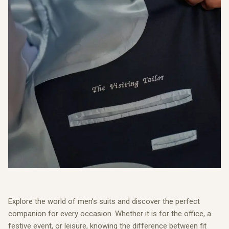
Explore the world of men’s suits and discover the perfect
companion for every occasion. Whether it is for the office, a
festive event, or leisure, knowing the difference between fit