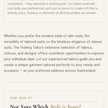
constraints — they represent a starting point. Our tailors work with
your body, your preferences, and your occasion to create a fit that is
entirely yours, drawing on elements of all three profiles as needed.
Whether you prefer the modern style of slim suits, the
versatility of tailored suits, or the timeless elegance of classic
suits, The Visiting Tailor’s extensive selection of fabrics,
colours, and designs offers countless opportunities to express
your individual style. Let our experienced tailors guide you and
create a unique garment tailored perfectly to your needs and
occasion — at your preferred address across Switzerland.
FIND YOUR FIT
Not Sure Which
Style is Yours?