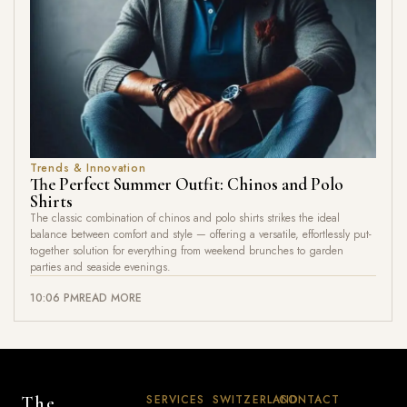
Trends & Innovation
The Perfect Summer Outfit: Chinos and Polo
Shirts
The classic combination of chinos and polo shirts strikes the ideal
balance between comfort and style — offering a versatile, effortlessly put-
together solution for everything from weekend brunches to garden
parties and seaside evenings.
10:06 PM
READ MORE
SERVICES
SWITZERLAND
CONTACT
The