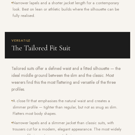
Narrower lapels and a shorter jacket length for a contemporary
look. Best on lean or athletic builds where the silhouette can be
fully realised.
VERSATILE
The Tailored Fit Suit
Tailored suits offer a defined waist and a fitted silhouette — the
ideal middle ground between the slim and the classic. Most
wearers find this the most flattering and versatile of the three
profiles.
A close fit that emphasises the natural waist and creates a
slimmer profile — tighter than regular, but not as snug as slim.
Flatters most body shapes.
Narrower lapels and a slimmer jacket than classic suits, with
trousers cut for a modern, elegant appearance. The most widely