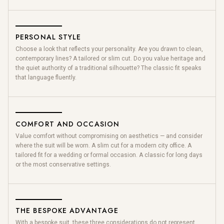
PERSONAL STYLE
Choose a look that reflects your personality. Are you drawn to clean,
contemporary lines? A tailored or slim cut. Do you value heritage and
the quiet authority of a traditional silhouette? The classic fit speaks
that language fluently.
COMFORT AND OCCASION
Value comfort without compromising on aesthetics — and consider
where the suit will be worn. A slim cut for a modern city office. A
tailored fit for a wedding or formal occasion. A classic for long days
or the most conservative settings.
THE BESPOKE ADVANTAGE
With a bespoke suit, these three considerations do not represent