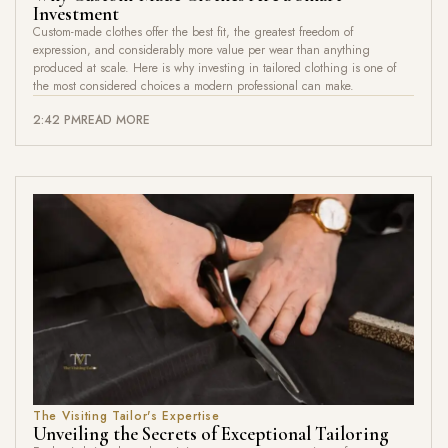
Investment
Custom-made clothes offer the best fit, the greatest freedom of
expression, and considerably more value per wear than anything
produced at scale. Here is why investing in tailored clothing is one of
the most considered choices a modern professional can make.
2:42 PM
READ MORE
The Visiting Tailor's Expertise
Unveiling the Secrets of Exceptional Tailoring