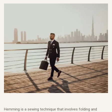
Hemming is a sewing technique that involves folding and