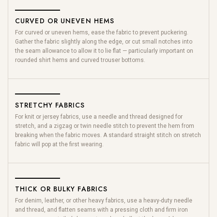
CURVED OR UNEVEN HEMS
For curved or uneven hems, ease the fabric to prevent puckering.
Gather the fabric slightly along the edge, or cut small notches into
the seam allowance to allow it to lie flat — particularly important on
rounded shirt hems and curved trouser bottoms.
STRETCHY FABRICS
For knit or jersey fabrics, use a needle and thread designed for
stretch, and a zigzag or twin needle stitch to prevent the hem from
breaking when the fabric moves. A standard straight stitch on stretch
fabric will pop at the first wearing.
THICK OR BULKY FABRICS
For denim, leather, or other heavy fabrics, use a heavy-duty needle
and thread, and flatten seams with a pressing cloth and firm iron