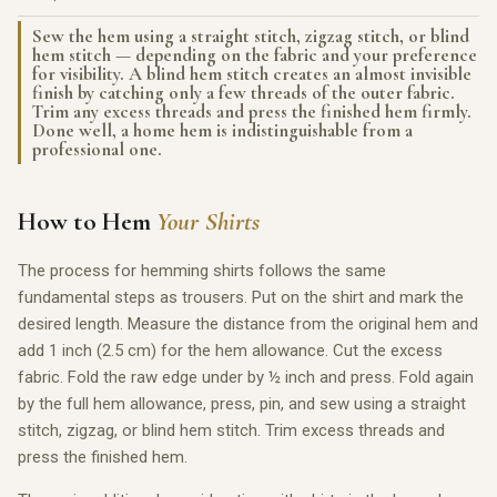
Sew the hem using a straight stitch, zigzag stitch, or blind
hem stitch — depending on the fabric and your preference
for visibility. A blind hem stitch creates an almost invisible
finish by catching only a few threads of the outer fabric.
Trim any excess threads and press the finished hem firmly.
Done well, a home hem is indistinguishable from a
professional one.
How to Hem
Your Shirts
The process for hemming shirts follows the same
fundamental steps as trousers. Put on the shirt and mark the
desired length. Measure the distance from the original hem and
add 1 inch (2.5 cm) for the hem allowance. Cut the excess
fabric. Fold the raw edge under by ½ inch and press. Fold again
by the full hem allowance, press, pin, and sew using a straight
stitch, zigzag, or blind hem stitch. Trim excess threads and
press the finished hem.