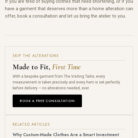
If you are tired of buying clothes that need shortening, or if you
have a garment that deserves more than a home alteration can
offer, book a consultation and let us bring the atelier to you.
SKIP THE ALTERATIONS
Made to Fit,
First Time
With a bespoke garment from The Visiting Tailor, every
measurement is taken precisely and every hem is set perfectly
before delivery — no alterations needed, ever.
BOOK A FREE CONSULTATION
RELATED ARTICLES
Why Custom-Made Clothes Are a Smart Investment