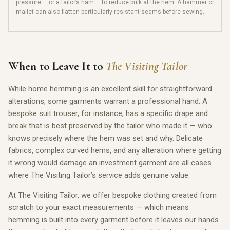
pressure — or a tailor’s ham — to reduce bulk at the hem. A hammer or
mallet can also flatten particularly resistant seams before sewing.
When to Leave It to
The Visiting Tailor
While home hemming is an excellent skill for straightforward
alterations, some garments warrant a professional hand. A
bespoke suit trouser, for instance, has a specific drape and
break that is best preserved by the tailor who made it — who
knows precisely where the hem was set and why. Delicate
fabrics, complex curved hems, and any alteration where getting
it wrong would damage an investment garment are all cases
where The Visiting Tailor’s service adds genuine value.
At The Visiting Tailor, we offer bespoke clothing created from
scratch to your exact measurements — which means
hemming is built into every garment before it leaves our hands.