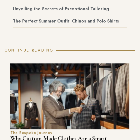
Unveiling the Secrets of Exceptional Tailoring
The Perfect Summer Outfit: Chinos and Polo Shirts
CONTINUE READING
The Bespoke Journey
Why Custom-Made Clothes Are a Smart