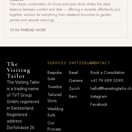
The classic combination of chinos and polo shirts strikes the ideal
balance between comfort and style — offering a versatile, effortlessly put-
together solution for everything from weekend brunches to garden
parties and seaside evenings.
10:06 PM
READ MORE
SERVICES
SWITZERLAND
CONTACT
The
Visiting
Bespoke
Basel
Book a Consultation
Tailor
Suits
Geneva
+41 79 689 3090
The Visiting Tailor
Tuxedos
Zurich
hello@thevisitingtailor.ch
is a trading name
Tailored
of TVT Group
Bern
Instagram
Shirts
GmbH, registered
Facebook
in Switzerland.
Wedding
Suits
Registered
address:
Our
Dorfstrasse 26
Process