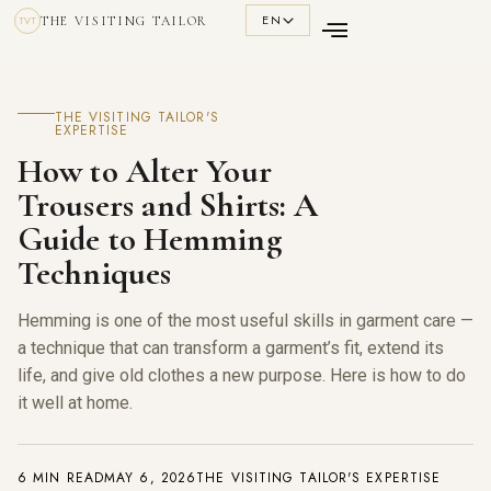
EN
THE VISITING TAILOR
TVT
THE VISITING TAILOR'S
EXPERTISE
How to Alter Your
Trousers and Shirts: A
Guide to Hemming
Techniques
Hemming is one of the most useful skills in garment care —
a technique that can transform a garment’s fit, extend its
life, and give old clothes a new purpose. Here is how to do
it well at home.
6 MIN READ
MAY 6, 2026
THE VISITING TAILOR'S EXPERTISE