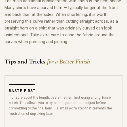
The main additional consideration with shirts is the hem shape.
Many shirts have a curved hem — typically longer at the front
and back than at the sides. When shortening, it is worth
preserving this curve rather than cutting straight across, as a
straight hem on a shirt that was originally curved can look
unintentional. Take extra care to ease the fabric around the
curves when pressing and pinning.
Tips and Tricks
for a Better Finish
BASTE FIRST
If unsure about the length, baste the hem first using a long, loose
stitch. This allows you to try on the garment and adjust before
committing to the final hem — a small extra step that prevents the
frustration of unpicking later.