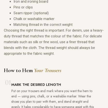
Iron and ironing board
Pins or clips
Seam ripper (optional)
Chalk or washable marker
Matching thread in the correct weight
Choosing the right thread is important. For denim, use a heavy-
duty thread that matches the colour of the fabric. For delicate
materials such as silk or fine wool, use a finer thread that
blends with the cloth. The thread weight should always be
appropriate to the fabric weight.
How to Hem
Your Trousers
01
MARK THE DESIRED LENGTH
Put on your trousers and mark where you want the hem to
end — using pins, chalk, or a washable marker. Wear the
shoes you plan to pair with them, and stand straight and
evenly. It helps considerably to have someone assist with this