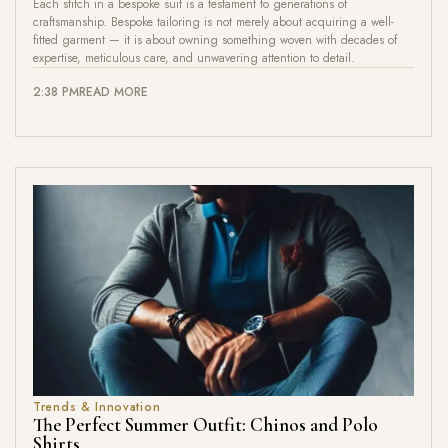
Each stitch in a bespoke suit is a testament to generations of
craftsmanship. Bespoke tailoring is not merely about acquiring a well-
fitted garment — it is about owning something woven with decades of
expertise, meticulous care, and unwavering attention to detail.
2:38 PM
READ MORE
Trends & Innovation
The Perfect Summer Outfit: Chinos and Polo
Shirts