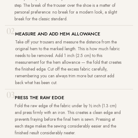
step. The break of the trouser over the shoe is a matter of
personal preference: no break for a modern look, a slight
break for the classic standard.
02
MEASURE AND ADD HEM ALLOWANCE
Take off your trousers and measure the distance from the
original hem to the marked length. This is how much fabric
needs to be removed. Add 1 inch (2.5 cm) to this
measurement for the hem allowance — the fold that creates
the finished edge. Cut off the excess fabric carefully,
remembering you can always trim more but cannot add
back what has been cut.
03
PRESS THE RAW EDGE
Fold the raw edge of the fabric under by ½ inch (1.3 cm)
and press firmly with an iron. This creates a clean edge and
prevents fraying before the final hem is sewn. Pressing at
each stage makes the sewing considerably easier and the
finished result considerably neater.