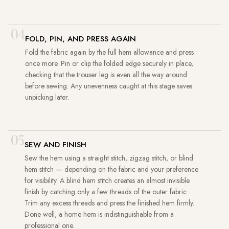
04
FOLD, PIN, AND PRESS AGAIN
Fold the fabric again by the full hem allowance and press
once more. Pin or clip the folded edge securely in place,
checking that the trouser leg is even all the way around
before sewing. Any unevenness caught at this stage saves
unpicking later.
05
SEW AND FINISH
Sew the hem using a straight stitch, zigzag stitch, or blind
hem stitch — depending on the fabric and your preference
for visibility. A blind hem stitch creates an almost invisible
finish by catching only a few threads of the outer fabric.
Trim any excess threads and press the finished hem firmly.
Done well, a home hem is indistinguishable from a
professional one.