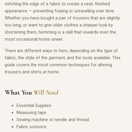
stitching the edge of a fabric to create a neat, finished
appearance — preventing fraying or unravelling over time.
Whether you have bought a pair of trousers that are slightly
too long, or want to give older clothes a sharper look by
shortening them, hemming is a skill that rewards even the
most occasional home sewer.
There are different ways to hem, depending on the type of
fabric, the style of the garment, and the tools available. This
guide covers the most common techniques for altering
trousers and shirts at home.
What You
Will Need
Essential Supplies
Measuring tape
Sewing machine or needle and thread
Fabric scissors