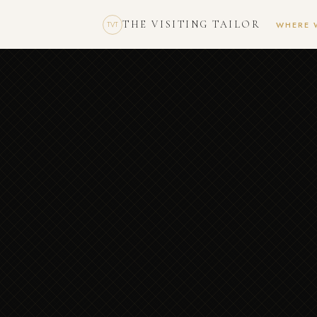
THE VISITING TAILOR
WHERE 
TVT