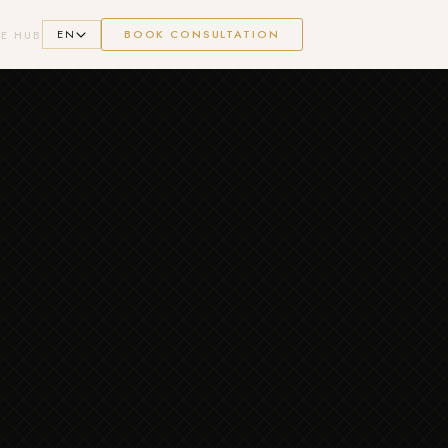
EN
BOOK CONSULTATION
E HUB