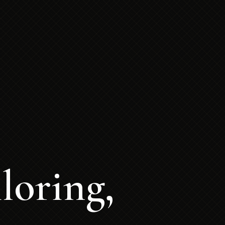
loring,