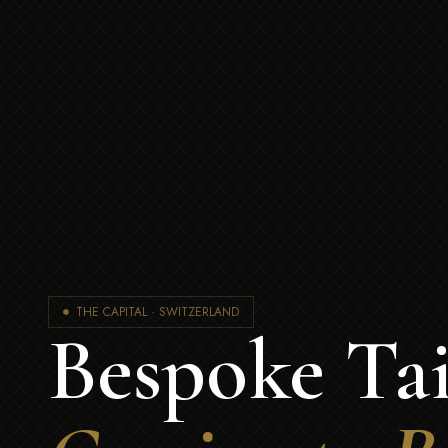
THE CAPITAL · SWITZERLAND
Bespoke Tai