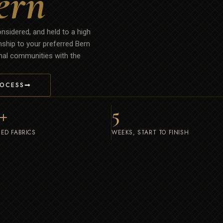
ern
onsidered, and held to a high
nship to your preferred Bern
ional communities with the
ROCESS
+
5
ED FABRICS
WEEKS, START TO FINISH