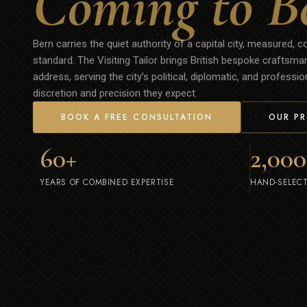
Coming to B
Bern carries the quiet authority of a capital city, measured, c
standard. The Visiting Tailor brings British bespoke craftsma
address, serving the city’s political, diplomatic, and profess
discretion and precision they expect.
BOOK A FREE CONSULTATION
OUR P
60
+
2,000
YEARS OF COMBINED EXPERTISE
HAND-SELECT