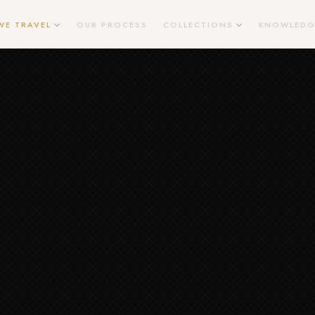
WE TRAVEL
OUR PROCESS
COLLECTIONS
KNOWLEDG