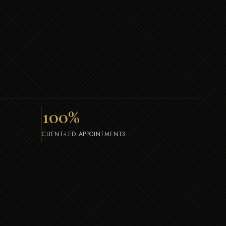
100
%
CLIENT-LED APPOINTMENTS