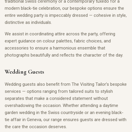
traditional Swiss ceremony or a contemporary tuxedo for a
modern black-tie celebration, our bespoke options ensure the
entire wedding party is impeccably dressed — cohesive in style,
distinctive as individuals.
We assist in coordinating attire across the party, offering
expert guidance on colour palettes, fabric choices, and
accessories to ensure a harmonious ensemble that
photographs beautifully and reflects the character of the day.
Wedding Guests
Wedding guests also benefit from The Visiting Tailor’s bespoke
services — options ranging from tailored suits to stylish
separates that make a considered statement without
overshadowing the occasion. Whether attending a daytime
garden wedding in the Swiss countryside or an evening black-
tie affair in Geneva, our range ensures guests are dressed with
the care the occasion deserves.