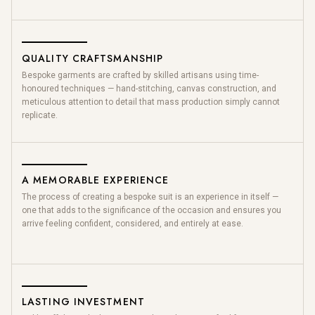
QUALITY CRAFTSMANSHIP
Bespoke garments are crafted by skilled artisans using time-
honoured techniques — hand-stitching, canvas construction, and
meticulous attention to detail that mass production simply cannot
replicate.
A MEMORABLE EXPERIENCE
The process of creating a bespoke suit is an experience in itself —
one that adds to the significance of the occasion and ensures you
arrive feeling confident, considered, and entirely at ease.
LASTING INVESTMENT