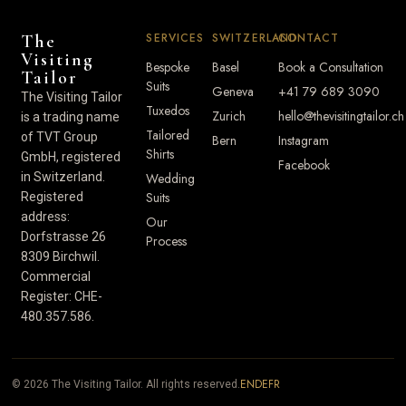
SERVICES
SWITZERLAND
CONTACT
The
Visiting
Bespoke
Basel
Book a Consultation
Tailor
Suits
Geneva
+41 79 689 3090
The Visiting Tailor
Tuxedos
Zurich
hello@thevisitingtailor.ch
is a trading name
Tailored
of TVT Group
Bern
Instagram
Shirts
GmbH, registered
Facebook
in Switzerland.
Wedding
Suits
Registered
address:
Our
Dorfstrasse 26
Process
8309 Birchwil.
Commercial
Register: CHE-
480.357.586.
EN
DE
FR
© 2026 The Visiting Tailor. All rights reserved.