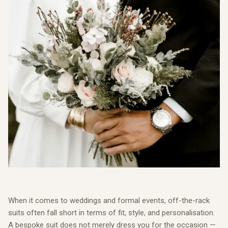
When it comes to weddings and formal events, off-the-rack
suits often fall short in terms of fit, style, and personalisation.
A bespoke suit does not merely dress you for the occasion —