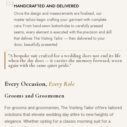
04
HANDCRAFTED AND DELIVERED
Once the design and measurements are finalised, our
master tailors begin crafting your garment with complete
care. From hand-sewn buttonholes to carefully pressed
seams, every element is executed with the precision and skill
that defines The Visiting Tailor — then delivered to your
door, beautifully presented.
"A bespoke suit crafted for a wedding does not end its life
when the day does — it carries the memory forward, worn
again with the same quiet pride."
Every Occasion,
Every Role
Grooms and Groomsmen
For grooms and groomsmen, The Visiting Tailor offers tailored
solutions that elevate wedding day attire to new heights of
elegance. Whether opting for a classic morning suit for a