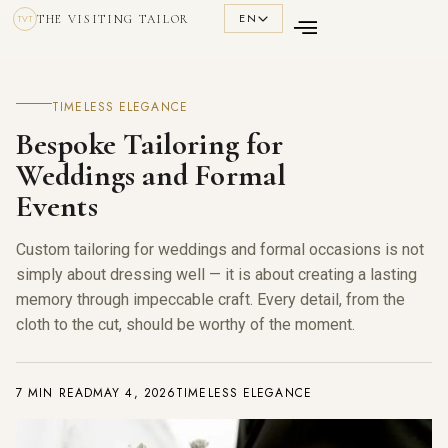
EN
THE VISITING TAILOR
TVT
TIMELESS ELEGANCE
Bespoke Tailoring for
Weddings and Formal
Events
Custom tailoring for weddings and formal occasions is not
simply about dressing well — it is about creating a lasting
memory through impeccable craft. Every detail, from the
cloth to the cut, should be worthy of the moment.
7 MIN READ
MAY 4, 2026
TIMELESS ELEGANCE