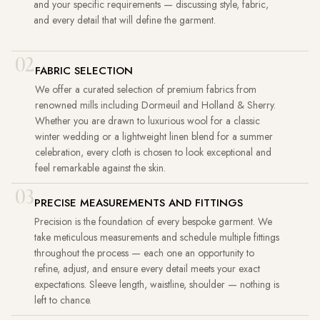
and your specific requirements — discussing style, fabric,
and every detail that will define the garment.
02
FABRIC SELECTION
We offer a curated selection of premium fabrics from
renowned mills including Dormeuil and Holland & Sherry.
Whether you are drawn to luxurious wool for a classic
winter wedding or a lightweight linen blend for a summer
celebration, every cloth is chosen to look exceptional and
feel remarkable against the skin.
03
PRECISE MEASUREMENTS AND FITTINGS
Precision is the foundation of every bespoke garment. We
take meticulous measurements and schedule multiple fittings
throughout the process — each one an opportunity to
refine, adjust, and ensure every detail meets your exact
expectations. Sleeve length, waistline, shoulder — nothing is
left to chance.