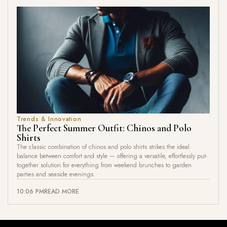
Trends & Innovation
The Perfect Summer Outfit: Chinos and Polo
Shirts
The classic combination of chinos and polo shirts strikes the ideal
balance between comfort and style — offering a versatile, effortlessly put-
together solution for everything from weekend brunches to garden
parties and seaside evenings.
10:06 PM
READ MORE