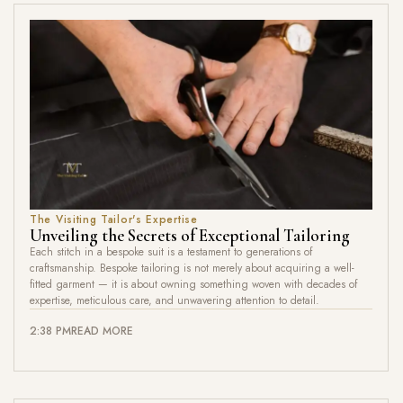
The Visiting Tailor's Expertise
Unveiling the Secrets of Exceptional Tailoring
Each stitch in a bespoke suit is a testament to generations of
craftsmanship. Bespoke tailoring is not merely about acquiring a well-
fitted garment — it is about owning something woven with decades of
expertise, meticulous care, and unwavering attention to detail.
2:38 PM
READ MORE