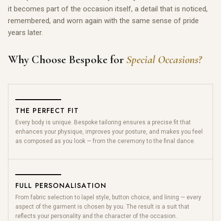
it becomes part of the occasion itself, a detail that is noticed,
remembered, and worn again with the same sense of pride
years later.
Why Choose Bespoke for
Special Occasions?
THE PERFECT FIT
Every body is unique. Bespoke tailoring ensures a precise fit that
enhances your physique, improves your posture, and makes you feel
as composed as you look — from the ceremony to the final dance.
FULL PERSONALISATION
From fabric selection to lapel style, button choice, and lining — every
aspect of the garment is chosen by you. The result is a suit that
reflects your personality and the character of the occasion.