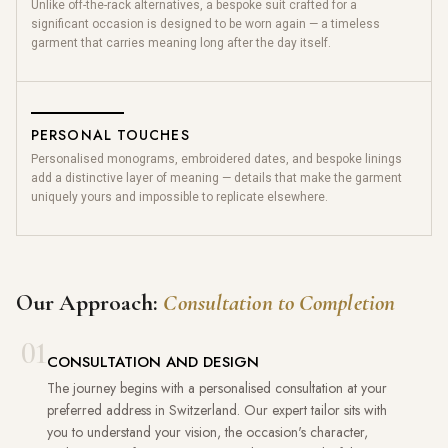
Unlike off-the-rack alternatives, a bespoke suit crafted for a
significant occasion is designed to be worn again — a timeless
garment that carries meaning long after the day itself.
PERSONAL TOUCHES
Personalised monograms, embroidered dates, and bespoke linings
add a distinctive layer of meaning — details that make the garment
uniquely yours and impossible to replicate elsewhere.
Our Approach:
Consultation to Completion
01
CONSULTATION AND DESIGN
The journey begins with a personalised consultation at your
preferred address in Switzerland. Our expert tailor sits with
you to understand your vision, the occasion's character,