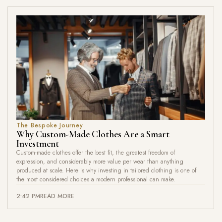
The Bespoke Journey
Why Custom-Made Clothes Are a Smart
Investment
Custom-made clothes offer the best fit, the greatest freedom of
expression, and considerably more value per wear than anything
produced at scale. Here is why investing in tailored clothing is one of
the most considered choices a modern professional can make.
2:42 PM
READ MORE