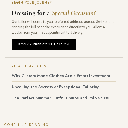
BEGIN YOUR JOURNEY
Dressing for a
Special Occasion?
Our tailor will come to your preferred address across Switzerland,
bringing the full bespoke experience directly to you. Allow 4 – 6
weeks from your first appointment to delivery.
BOOK A FREE CONSULTATION
RELATED ARTICLES
Why Custom-Made Clothes Are a Smart Investment
Unveiling the Secrets of Exceptional Tailoring
The Perfect Summer Outfit: Chinos and Polo Shirts
CONTINUE READING