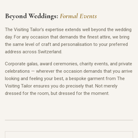
Beyond Weddings:
Formal Events
The Visiting Tailor’s expertise extends well beyond the wedding
day. For any occasion that demands the finest attire, we bring
the same level of craft and personalisation to your preferred
address across Switzerland.
Corporate galas, award ceremonies, charity events, and private
celebrations — wherever the occasion demands that you arrive
looking and feeling your best, a bespoke garment from The
Visiting Tailor ensures you do precisely that. Not merely
dressed for the room, but dressed for the moment.