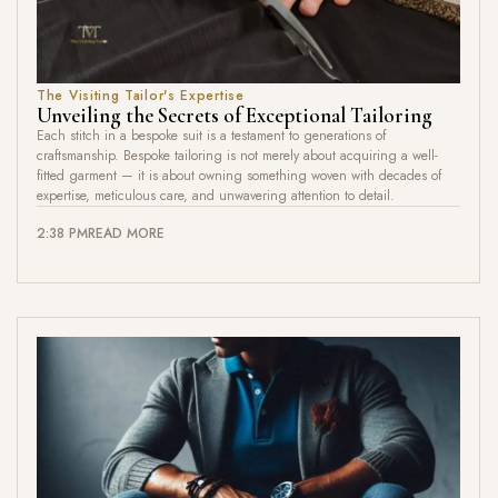
The Visiting Tailor's Expertise
Unveiling the Secrets of Exceptional Tailoring
Each stitch in a bespoke suit is a testament to generations of
craftsmanship. Bespoke tailoring is not merely about acquiring a well-
fitted garment — it is about owning something woven with decades of
expertise, meticulous care, and unwavering attention to detail.
2:38 PM
READ MORE