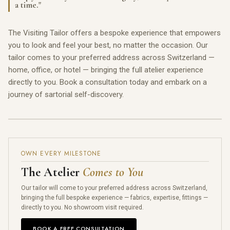
a time."
The Visiting Tailor offers a bespoke experience that empowers
you to look and feel your best, no matter the occasion. Our
tailor comes to your preferred address across Switzerland —
home, office, or hotel — bringing the full atelier experience
directly to you. Book a consultation today and embark on a
journey of sartorial self-discovery.
OWN EVERY MILESTONE
The Atelier
Comes to You
Our tailor will come to your preferred address across Switzerland,
bringing the full bespoke experience — fabrics, expertise, fittings —
directly to you. No showroom visit required.
BOOK A FREE CONSULTATION