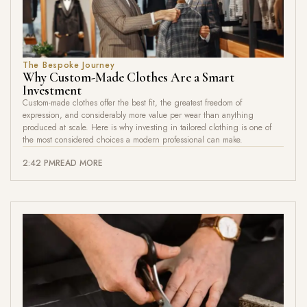
The Bespoke Journey
Why Custom-Made Clothes Are a Smart
Investment
Custom-made clothes offer the best fit, the greatest freedom of
expression, and considerably more value per wear than anything
produced at scale. Here is why investing in tailored clothing is one of
the most considered choices a modern professional can make.
2:42 PM
READ MORE