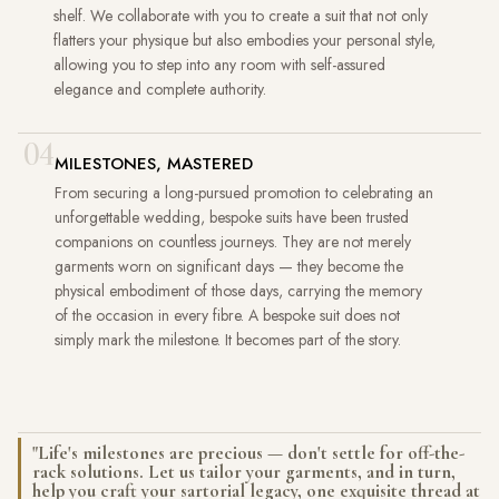
shelf. We collaborate with you to create a suit that not only
flatters your physique but also embodies your personal style,
allowing you to step into any room with self-assured
elegance and complete authority.
04
MILESTONES, MASTERED
From securing a long-pursued promotion to celebrating an
unforgettable wedding, bespoke suits have been trusted
companions on countless journeys. They are not merely
garments worn on significant days — they become the
physical embodiment of those days, carrying the memory
of the occasion in every fibre. A bespoke suit does not
simply mark the milestone. It becomes part of the story.
"Life's milestones are precious — don't settle for off-the-
rack solutions. Let us tailor your garments, and in turn,
help you craft your sartorial legacy, one exquisite thread at