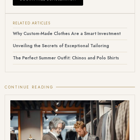
RELATED ARTICLES
Why Custom-Made Clothes Are a Smart Investment
Unveiling the Secrets of Exceptional Tailoring
The Perfect Summer Outfit: Chinos and Polo Shirts
CONTINUE READING