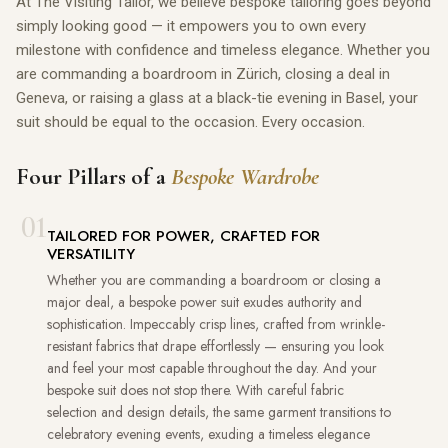
At The Visiting Tailor, we believe bespoke tailoring goes beyond
simply looking good — it empowers you to own every
milestone with confidence and timeless elegance. Whether you
are commanding a boardroom in Zürich, closing a deal in
Geneva, or raising a glass at a black-tie evening in Basel, your
suit should be equal to the occasion. Every occasion.
Four Pillars of a
Bespoke Wardrobe
01
TAILORED FOR POWER, CRAFTED FOR
VERSATILITY
Whether you are commanding a boardroom or closing a
major deal, a bespoke power suit exudes authority and
sophistication. Impeccably crisp lines, crafted from wrinkle-
resistant fabrics that drape effortlessly — ensuring you look
and feel your most capable throughout the day. And your
bespoke suit does not stop there. With careful fabric
selection and design details, the same garment transitions to
celebratory evening events, exuding a timeless elegance