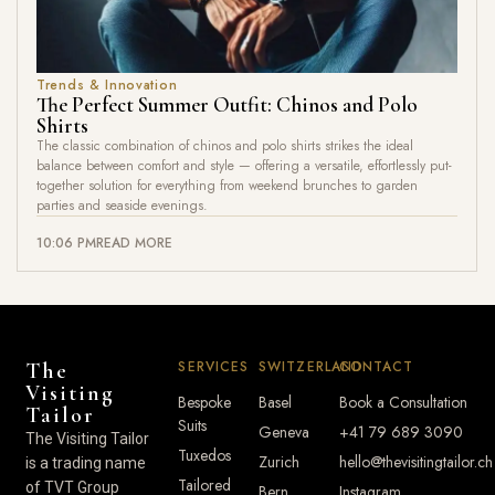
Trends & Innovation
The Perfect Summer Outfit: Chinos and Polo
Shirts
The classic combination of chinos and polo shirts strikes the ideal
balance between comfort and style — offering a versatile, effortlessly put-
together solution for everything from weekend brunches to garden
parties and seaside evenings.
10:06 PM
READ MORE
SERVICES
SWITZERLAND
CONTACT
The
Visiting
Bespoke
Basel
Book a Consultation
Tailor
Suits
Geneva
+41 79 689 3090
The Visiting Tailor
Tuxedos
Zurich
hello@thevisitingtailor.ch
is a trading name
Tailored
of TVT Group
Bern
Instagram