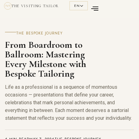
EN
THE VISITING TAILOR
TVT
THE BESPOKE JOURNEY
From Boardroom to
Ballroom: Mastering
Every Milestone with
Bespoke Tailoring
Life as a professional is a sequence of momentous
occasions — presentations that define your career,
celebrations that mark personal achievements, and
everything in between. Each moment deserves a sartorial
statement that reflects your success and your individuality.