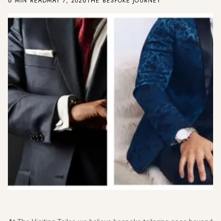
6 MIN READ
MAY 7, 2026
THE BESPOKE JOURNEY