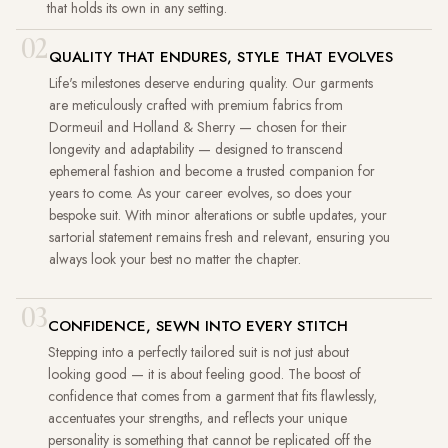
that holds its own in any setting.
02
QUALITY THAT ENDURES, STYLE THAT EVOLVES
Life's milestones deserve enduring quality. Our garments
are meticulously crafted with premium fabrics from
Dormeuil and Holland & Sherry — chosen for their
longevity and adaptability — designed to transcend
ephemeral fashion and become a trusted companion for
years to come. As your career evolves, so does your
bespoke suit. With minor alterations or subtle updates, your
sartorial statement remains fresh and relevant, ensuring you
always look your best no matter the chapter.
03
CONFIDENCE, SEWN INTO EVERY STITCH
Stepping into a perfectly tailored suit is not just about
looking good — it is about feeling good. The boost of
confidence that comes from a garment that fits flawlessly,
accentuates your strengths, and reflects your unique
personality is something that cannot be replicated off the