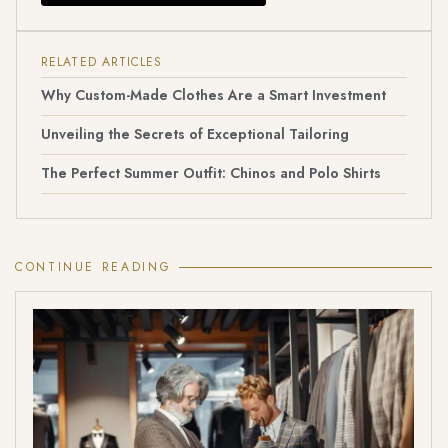
RELATED ARTICLES
Why Custom-Made Clothes Are a Smart Investment
Unveiling the Secrets of Exceptional Tailoring
The Perfect Summer Outfit: Chinos and Polo Shirts
CONTINUE READING