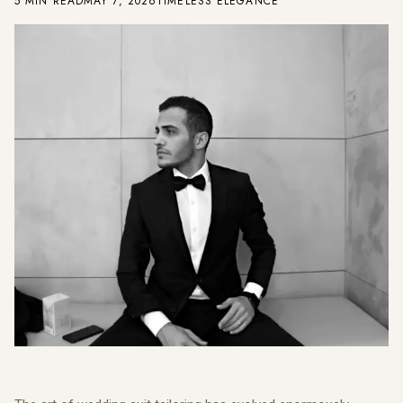
5 MIN READ
MAY 7, 2026
TIMELESS ELEGANCE