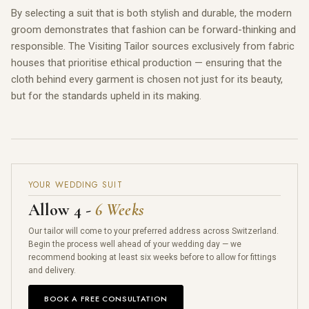
By selecting a suit that is both stylish and durable, the modern
groom demonstrates that fashion can be forward-thinking and
responsible. The Visiting Tailor sources exclusively from fabric
houses that prioritise ethical production — ensuring that the
cloth behind every garment is chosen not just for its beauty,
but for the standards upheld in its making.
YOUR WEDDING SUIT
Allow 4 -
6 Weeks
Our tailor will come to your preferred address across Switzerland.
Begin the process well ahead of your wedding day — we
recommend booking at least six weeks before to allow for fittings
and delivery.
BOOK A FREE CONSULTATION