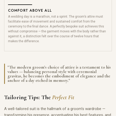
COMFORT ABOVE ALL
A wedding day is a marathon, not a sprint. The groom’s attire must
facilitate ease of movement and sustained comfort from the
ceremony to the final dance. A perfectly bespoke suit achieves this
without compromise — the garment moves with the body rather than
against it, a distinction felt over the course of twelve hours that
makes the difference.
"The modern groom's choice of attire is a testament to his
values — balancing personal style with ceremonial
gravitas, he becomes the embodiment of elegance and the
anchor of a day etched in memory."
Tailoring Tips: The
Perfect Fit
A well-tailored suit is the hallmark of a groom’s wardrobe —
transforming his presence, accentuating his best features, and