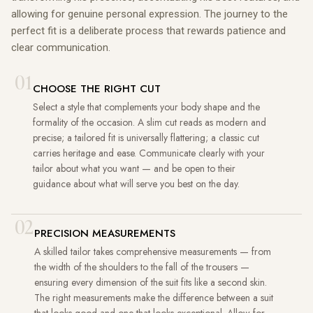
allowing for genuine personal expression. The journey to the
perfect fit is a deliberate process that rewards patience and
clear communication.
01
CHOOSE THE RIGHT CUT
Select a style that complements your body shape and the
formality of the occasion. A slim cut reads as modern and
precise; a tailored fit is universally flattering; a classic cut
carries heritage and ease. Communicate clearly with your
tailor about what you want — and be open to their
guidance about what will serve you best on the day.
02
PRECISION MEASUREMENTS
A skilled tailor takes comprehensive measurements — from
the width of the shoulders to the fall of the trousers —
ensuring every dimension of the suit fits like a second skin.
The right measurements make the difference between a suit
that looks good and one that looks exceptional. Allow for