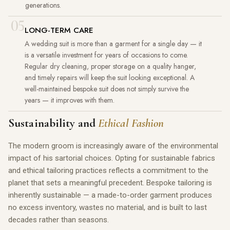
generations.
05
LONG-TERM CARE
A wedding suit is more than a garment for a single day — it
is a versatile investment for years of occasions to come.
Regular dry cleaning, proper storage on a quality hanger,
and timely repairs will keep the suit looking exceptional. A
well-maintained bespoke suit does not simply survive the
years — it improves with them.
Sustainability and
Ethical Fashion
The modern groom is increasingly aware of the environmental
impact of his sartorial choices. Opting for sustainable fabrics
and ethical tailoring practices reflects a commitment to the
planet that sets a meaningful precedent. Bespoke tailoring is
inherently sustainable — a made-to-order garment produces
no excess inventory, wastes no material, and is built to last
decades rather than seasons.