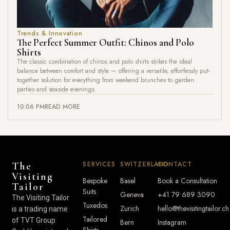
Trends & Innovation
The Perfect Summer Outfit: Chinos and Polo
Shirts
The classic combination of chinos and polo shirts strikes the ideal
balance between comfort and style — offering a versatile, effortlessly put-
together solution for everything from weekend brunches to garden
parties and seaside evenings.
10:06 PM
READ MORE
SERVICES
SWITZERLAND
CONTACT
The
Visiting
Bespoke
Basel
Book a Consultation
Tailor
Suits
Geneva
+41 79 689 3090
The Visiting Tailor
Tuxedos
Zurich
hello@thevisitingtailor.ch
is a trading name
Tailored
of TVT Group
Bern
Instagram