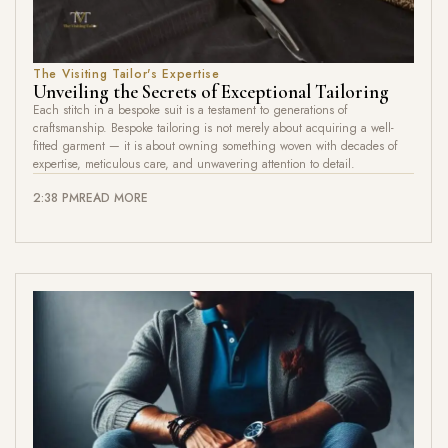
The Visiting Tailor's Expertise
Unveiling the Secrets of Exceptional Tailoring
Each stitch in a bespoke suit is a testament to generations of
craftsmanship. Bespoke tailoring is not merely about acquiring a well-
fitted garment — it is about owning something woven with decades of
expertise, meticulous care, and unwavering attention to detail.
2:38 PM
READ MORE