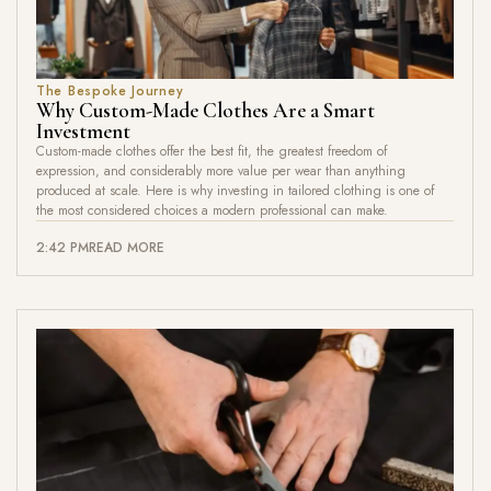
The Bespoke Journey
Why Custom-Made Clothes Are a Smart
Investment
Custom-made clothes offer the best fit, the greatest freedom of
expression, and considerably more value per wear than anything
produced at scale. Here is why investing in tailored clothing is one of
the most considered choices a modern professional can make.
2:42 PM
READ MORE