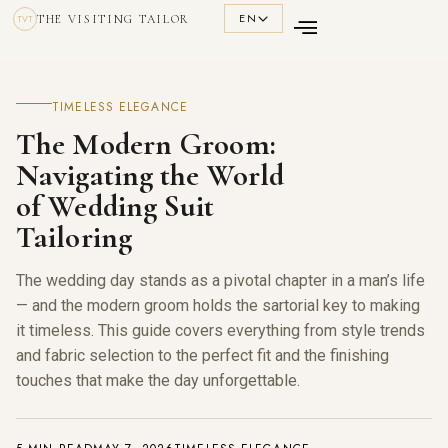
EN
THE VISITING TAILOR
TVT
TIMELESS ELEGANCE
The Modern Groom:
Navigating the World
of Wedding Suit
Tailoring
The wedding day stands as a pivotal chapter in a man’s life
— and the modern groom holds the sartorial key to making
it timeless. This guide covers everything from style trends
and fabric selection to the perfect fit and the finishing
touches that make the day unforgettable.