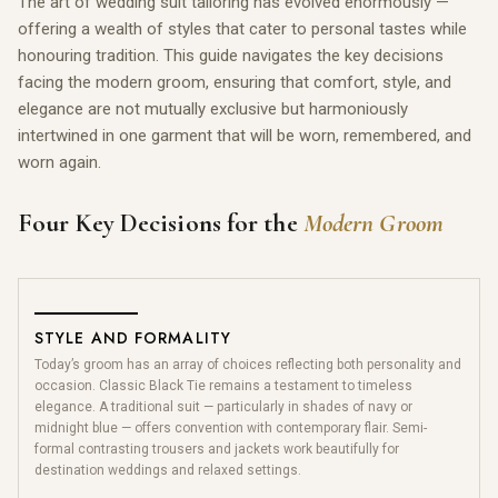
The art of wedding suit tailoring has evolved enormously —
offering a wealth of styles that cater to personal tastes while
honouring tradition. This guide navigates the key decisions
facing the modern groom, ensuring that comfort, style, and
elegance are not mutually exclusive but harmoniously
intertwined in one garment that will be worn, remembered, and
worn again.
Four Key Decisions for the
Modern Groom
STYLE AND FORMALITY
Today’s groom has an array of choices reflecting both personality and
occasion. Classic Black Tie remains a testament to timeless
elegance. A traditional suit — particularly in shades of navy or
midnight blue — offers convention with contemporary flair. Semi-
formal contrasting trousers and jackets work beautifully for
destination weddings and relaxed settings.