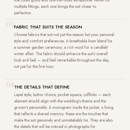
multiple fittings; each one brings the suit closer to
perfection.
03
FABRIC THAT SUITS THE SEASON
Choose fabrics that suit not just the season but your personal
style and comfort preferences. A breathable linen blend for
a summer garden ceremony; a rich wool for a candlelit
winter affair. The fabric should enhance the suit's overall
look and feel — and feel remarkable throughout the day,
not just for the first hour.
04
THE DETAILS THAT DEFINE
Lapel style, button choice, pocket square, cufflinks — each
element should align with the wedding's theme and the
groom's personality. A monogram inside the jacket, a lining
that reflects a shared memory: these are the touches that
make the suit genuinely and unmistakably his. They are also
the details that will be noticed in photographs for