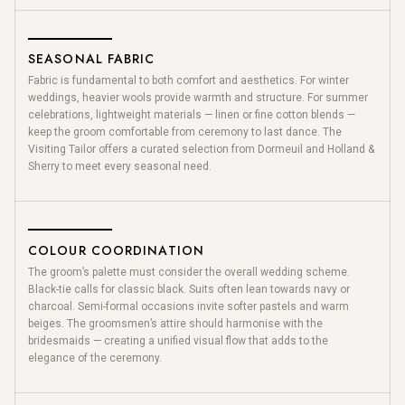
SEASONAL FABRIC
Fabric is fundamental to both comfort and aesthetics. For winter
weddings, heavier wools provide warmth and structure. For summer
celebrations, lightweight materials — linen or fine cotton blends —
keep the groom comfortable from ceremony to last dance. The
Visiting Tailor offers a curated selection from Dormeuil and Holland &
Sherry to meet every seasonal need.
COLOUR COORDINATION
The groom’s palette must consider the overall wedding scheme.
Black-tie calls for classic black. Suits often lean towards navy or
charcoal. Semi-formal occasions invite softer pastels and warm
beiges. The groomsmen’s attire should harmonise with the
bridesmaids — creating a unified visual flow that adds to the
elegance of the ceremony.