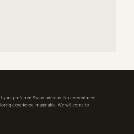
at your preferred Swiss address. No commitment,
iloring experience imaginable. We will come to