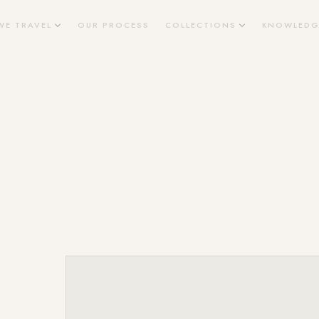
WE TRAVEL
OUR PROCESS
COLLECTIONS
KNOWLEDG