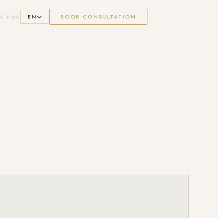
EN
BOOK CONSULTATION
E HUB