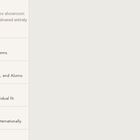
— no showroom
livered entirely
erms.
y, and Alumo.
dual fit.
ernationally.