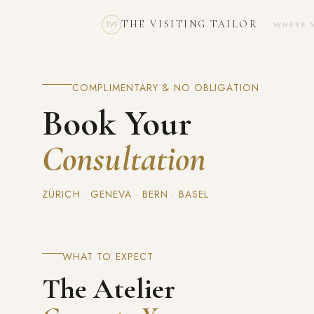
THE VISITING TAILOR
WHERE 
TVT
COMPLIMENTARY & NO OBLIGATION
Book Your
Consultation
ZÜRICH · GENEVA · BERN · BASEL
WHAT TO EXPECT
The Atelier