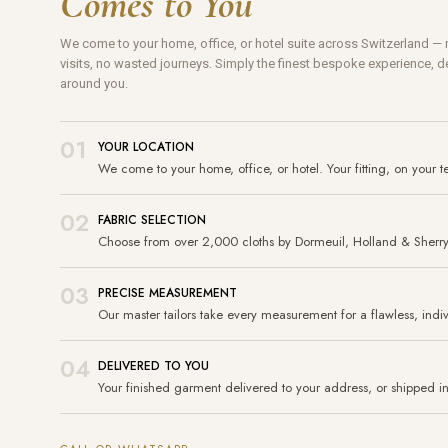
Comes to You
We come to your home, office, or hotel suite across Switzerland 
visits, no wasted journeys. Simply the finest bespoke experience, de
around you.
01
YOUR LOCATION
We come to your home, office, or hotel. Your fitting, on your t
02
FABRIC SELECTION
Choose from over 2,000 cloths by Dormeuil, Holland & Sherr
03
PRECISE MEASUREMENT
Our master tailors take every measurement for a flawless, indivi
04
DELIVERED TO YOU
Your finished garment delivered to your address, or shipped int