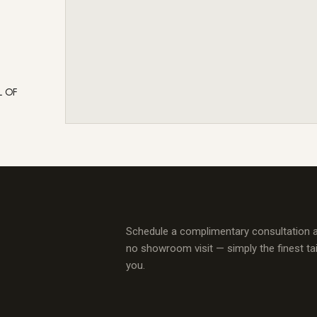
L OF
Schedule a complimentary consultation 
no showroom visit — simply the finest ta
you.