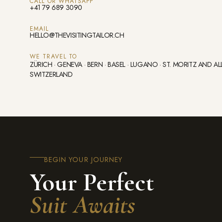
CALL OR WHATSAPP
+41 79 689 3090
EMAIL
HELLO@THEVISITINGTAILOR.CH
WE TRAVEL TO
ZÜRICH · GENEVA · BERN · BASEL · LUGANO · ST. MORITZ AND AL
SWITZERLAND
BEGIN YOUR JOURNEY
Your Perfect
Suit Awaits