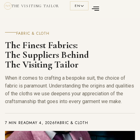
EN
THE VISITING TAILOR
TVT
FABRIC & CLOTH
The Finest Fabrics:
The Suppliers Behind
The Visiting Tailor
When it comes to crafting a bespoke suit, the choice of
fabric is paramount. Understanding the origins and qualities
of the cloths we use deepens your appreciation of the
craftsmanship that goes into every garment we make.
7 MIN READ
MAY 4, 2026
FABRIC & CLOTH