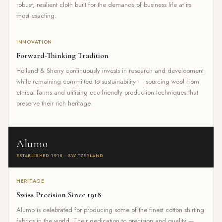
robust, resilient cloth built for the demands of business life at its
most exacting.
INNOVATION
Forward-Thinking Tradition
Holland & Sherry continuously invests in research and development
while remaining committed to sustainability — sourcing wool from
ethical farms and utilising eco-friendly production techniques that
preserve their rich heritage.
Alumo
ESTABLISHED 1918 · SWITZERLAND
HERITAGE
Swiss Precision Since 1918
Alumo is celebrated for producing some of the finest cotton shirting
fabrics in the world. Their dedication to precision and quality —