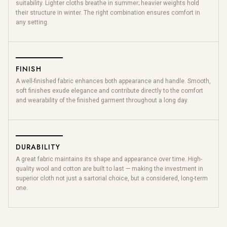
suitability. Lighter cloths breathe in summer; heavier weights hold
their structure in winter. The right combination ensures comfort in
any setting.
FINISH
A well-finished fabric enhances both appearance and handle. Smooth,
soft finishes exude elegance and contribute directly to the comfort
and wearability of the finished garment throughout a long day.
DURABILITY
A great fabric maintains its shape and appearance over time. High-
quality wool and cotton are built to last — making the investment in
superior cloth not just a sartorial choice, but a considered, long-term
one.