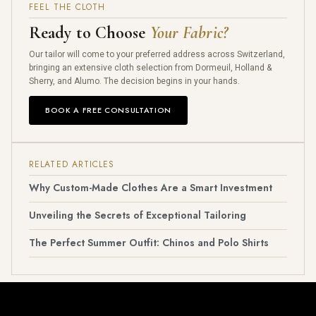
FEEL THE CLOTH
Ready to Choose
Your Fabric?
Our tailor will come to your preferred address across Switzerland,
bringing an extensive cloth selection from Dormeuil, Holland &
Sherry, and Alumo. The decision begins in your hands.
BOOK A FREE CONSULTATION
RELATED ARTICLES
Why Custom-Made Clothes Are a Smart Investment
Unveiling the Secrets of Exceptional Tailoring
The Perfect Summer Outfit: Chinos and Polo Shirts