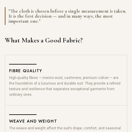
"The cloth is chosen before a single measurement is taken.
It is the first decision — and in many ways, the most
important one."
What Makes a Good Fabric?
FIBRE QUALITY
High-quality fibres — merino wool, cashmere, premium cotton — are
the foundation of a luxurious and durable suit. They provide a refined
texture and resilience that separates exceptional garments from
ordinary ones.
WEAVE AND WEIGHT
The weave and weight affect the suit’s drape, comfort, and seasonal