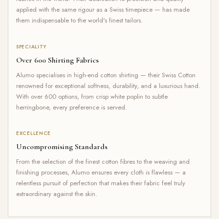
applied with the same rigour as a Swiss timepiece — has made
them indispensable to the world's finest tailors.
SPECIALITY
Over 600 Shirting Fabrics
Alumo specialises in high-end cotton shirting — their Swiss Cotton
renowned for exceptional softness, durability, and a luxurious hand.
With over 600 options, from crisp white poplin to subtle
herringbone, every preference is served.
EXCELLENCE
Uncompromising Standards
From the selection of the finest cotton fibres to the weaving and
finishing processes, Alumo ensures every cloth is flawless — a
relentless pursuit of perfection that makes their fabric feel truly
extraordinary against the skin.