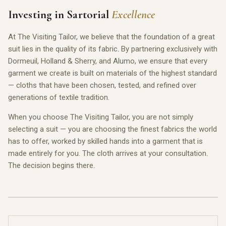
Investing in Sartorial
Excellence
At The Visiting Tailor, we believe that the foundation of a great
suit lies in the quality of its fabric. By partnering exclusively with
Dormeuil, Holland & Sherry, and Alumo, we ensure that every
garment we create is built on materials of the highest standard
— cloths that have been chosen, tested, and refined over
generations of textile tradition.
When you choose The Visiting Tailor, you are not simply
selecting a suit — you are choosing the finest fabrics the world
has to offer, worked by skilled hands into a garment that is
made entirely for you. The cloth arrives at your consultation.
The decision begins there.