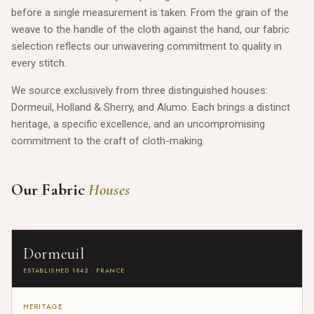
before a single measurement is taken. From the grain of the
weave to the handle of the cloth against the hand, our fabric
selection reflects our unwavering commitment to quality in
every stitch.
We source exclusively from three distinguished houses:
Dormeuil, Holland & Sherry, and Alumo. Each brings a distinct
heritage, a specific excellence, and an uncompromising
commitment to the craft of cloth-making.
Our Fabric
Houses
Dormeuil
ESTABLISHED 1842 · FRANCE
HERITAGE