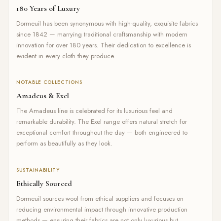
180 Years of Luxury
Dormeuil has been synonymous with high-quality, exquisite fabrics
since 1842 — marrying traditional craftsmanship with modern
innovation for over 180 years. Their dedication to excellence is
evident in every cloth they produce.
NOTABLE COLLECTIONS
Amadeus & Exel
The Amadeus line is celebrated for its luxurious feel and
remarkable durability. The Exel range offers natural stretch for
exceptional comfort throughout the day — both engineered to
perform as beautifully as they look.
SUSTAINABILITY
Ethically Sourced
Dormeuil sources wool from ethical suppliers and focuses on
reducing environmental impact through innovative production
methods — ensuring their fabrics are not only luxurious but