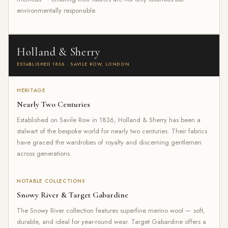
environmentally responsible.
Holland & Sherry
ESTABLISHED 1836 · SAVILE ROW, LONDON
HERITAGE
Nearly Two Centuries
Established on Savile Row in 1836, Holland & Sherry has been a
stalwart of the bespoke world for nearly two centuries. Their fabrics
have graced the wardrobes of royalty and discerning gentlemen
across generations.
NOTABLE COLLECTIONS
Snowy River & Target Gabardine
The Snowy River collection features superfine merino wool — soft,
durable, and ideal for year-round wear. Target Gabardine offers a