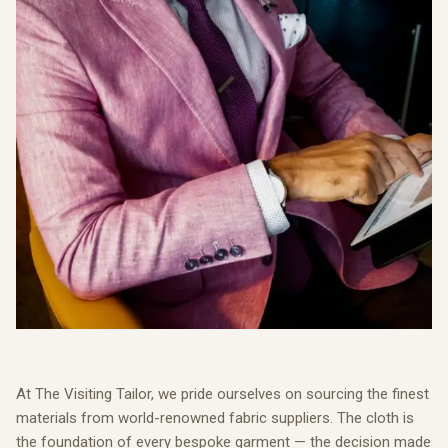
At The Visiting Tailor, we pride ourselves on sourcing the finest
materials from world-renowned fabric suppliers. The cloth is
the foundation of every bespoke garment — the decision made