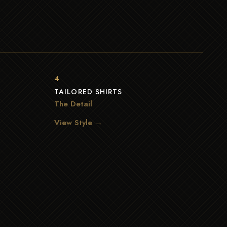
4
TAILORED SHIRTS
The Detail
View Style →