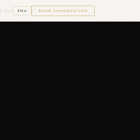
EN
BOOK CONSULTATION
E HUB