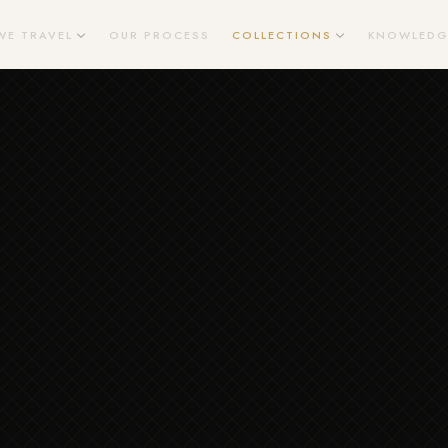
WE TRAVEL
OUR PROCESS
COLLECTIONS
KNOWLEDG