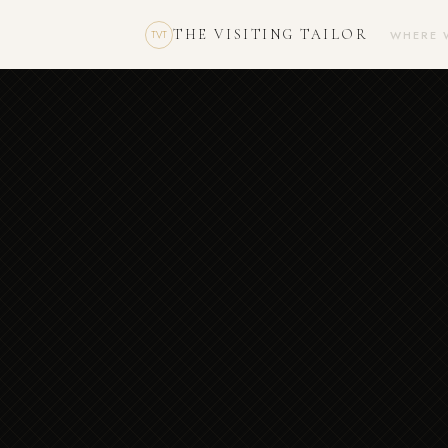
THE VISITING TAILOR
WHERE 
TVT