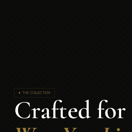
THE COLLECTION
Crafted for