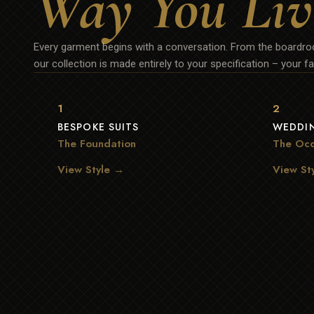
Way You Liv
Every garment begins with a conversation. From the boardroo
our collection is made entirely to your specification – your fab
1
2
BESPOKE SUITS
WEDDIN
The Foundation
The Occ
View Style →
View St