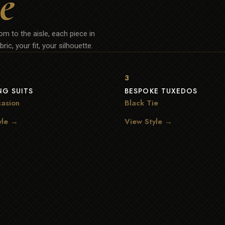
e
m to the aisle, each piece in
ric, your fit, your silhouette.
3
G SUITS
BESPOKE TUXEDOS
asion
Black Tie
yle →
View Style →