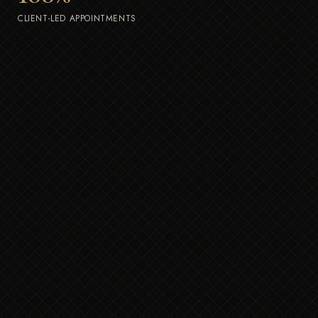
CLIENT-LED APPOINTMENTS