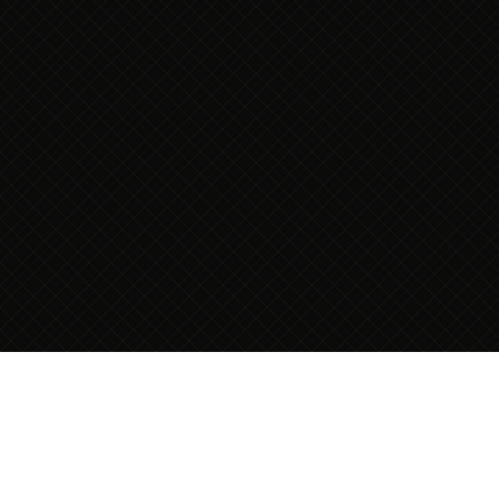
THE VISITING
MODEL