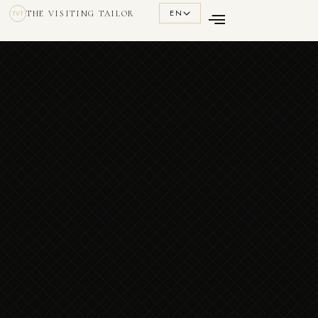
EN
THE VISITING TAILOR
TVT