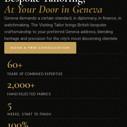
At Your Door in Geneva
Geneva demands a certain standard, in diplomacy, in finance, in
watchmaking. The Visiting Tailor brings British bespoke
craftsmanship to your preferred Geneva address, blending
heritage and precision for the city’s most discerning clientele.
BOOK A FREE CONSULTATION
60
+
YEARS OF COMBINED EXPERTISE
2,000
+
HAND-SELECTED FABRICS
5
WEEKS, START TO FINISH
100
%