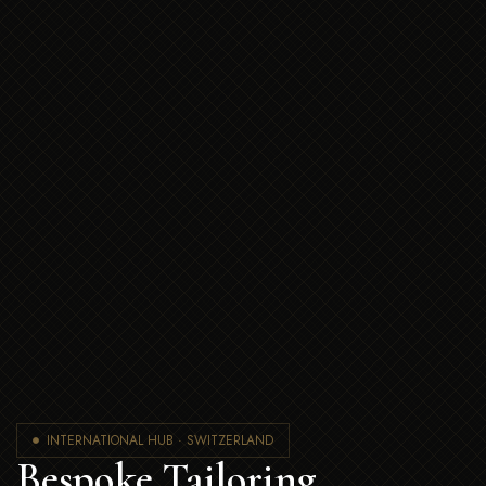
INTERNATIONAL HUB · SWITZERLAND
Bespoke Tailoring,