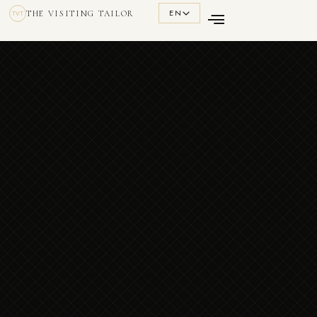
EN
THE VISITING TAILOR
TVT