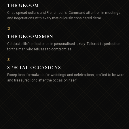
THE GROOM
Crisp spread collars and French cuffs. Command attention in meetings
and negotiations with every meticulously considered detail.
2
THE GROOMSMEN
Celebrate life’s milestones in personalised luxury. Tailored to perfection
for the man who refuses to compromise.
3
SPECIAL OCCASIONS
Exceptional formalwear for weddings and celebrations, crafted to be worn
and treasured long after the occasion itself.