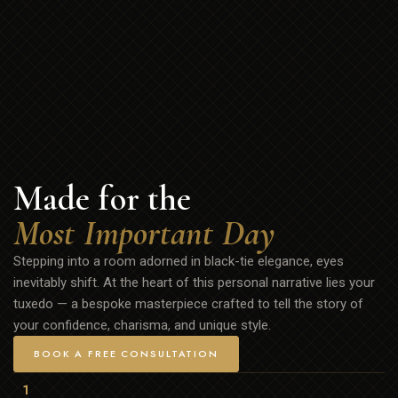
Made for the
Most Important Day
Stepping into a room adorned in black-tie elegance, eyes
inevitably shift. At the heart of this personal narrative lies your
tuxedo — a bespoke masterpiece crafted to tell the story of
your confidence, charisma, and unique style.
BOOK A FREE CONSULTATION
1