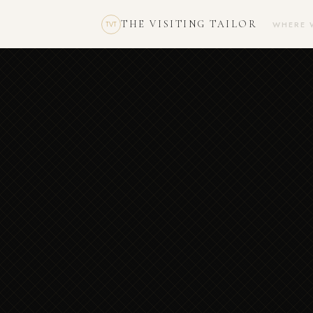
THE VISITING TAILOR
WHERE 
TVT