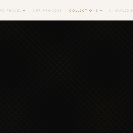
WE TRAVEL
OUR PROCESS
COLLECTIONS
KNOWLEDG