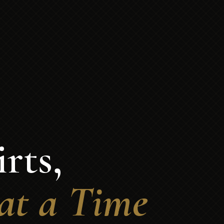
rts,
at a Time