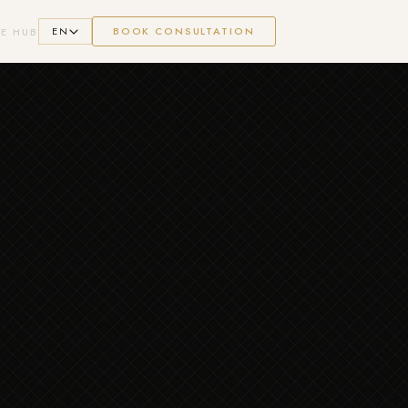
EN
BOOK CONSULTATION
E HUB