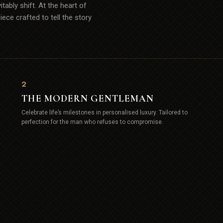
tably shift. At the heart of
ece crafted to tell the story
2
THE MODERN GENTLEMAN
Celebrate life’s milestones in personalised luxury. Tailored to
perfection for the man who refuses to compromise.