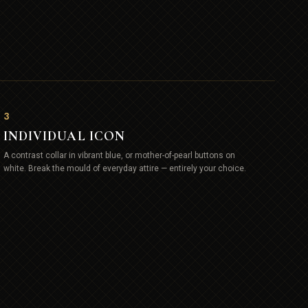
3
INDIVIDUAL ICON
A contrast collar in vibrant blue, or mother-of-pearl buttons on
white. Break the mould of everyday attire — entirely your choice.