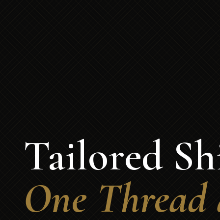
Tailored Shi
One Thread 