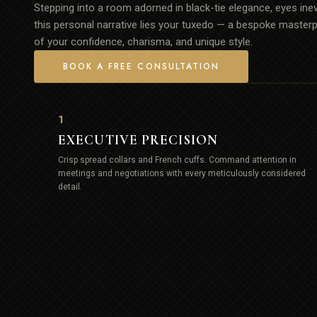
Stepping into a room adorned in black-tie elegance, eyes inevi
this personal narrative lies your tuxedo — a bespoke masterpi
of your confidence, charisma, and unique style.
BOOK A FREE CONSULTATION
1
EXECUTIVE PRECISION
Crisp spread collars and French cuffs. Command attention in
meetings and negotiations with every meticulously considered
detail.