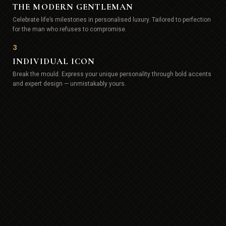
THE MODERN GENTLEMAN
Celebrate life’s milestones in personalised luxury. Tailored to perfection
for the man who refuses to compromise.
3
INDIVIDUAL ICON
Break the mould. Express your unique personality through bold accents
and expert design — unmistakably yours.