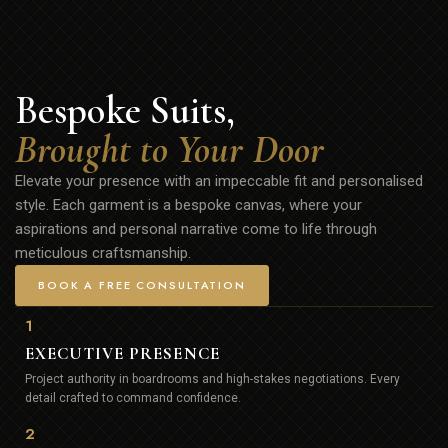
Bespoke Suits,
Brought to Your Door
Elevate your presence with an impeccable fit and personalised
style. Each garment is a bespoke canvas, where your
aspirations and personal narrative come to life through
meticulous craftsmanship.
BOOK A FREE CONSULTATION
1
EXECUTIVE PRESENCE
Project authority in boardrooms and high-stakes negotiations. Every
detail crafted to command confidence.
2