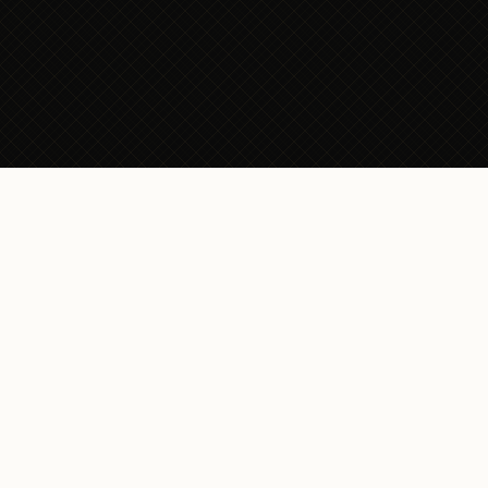
CRAFT YOUR
STORY
Beyond the
Boardroom,
Beyond
Expectations
The Visiting Tailor doesn’t craft