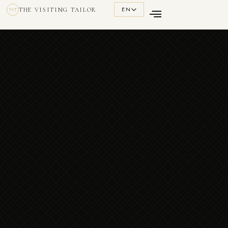
EN
THE VISITING TAILOR
TVT