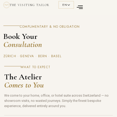
EN
THE VISITING TAILOR
TVT
COMPLIMENTARY & NO OBLIGATION
Book Your
Consultation
ZÜRICH · GENEVA · BERN · BASEL
WHAT TO EXPECT
The Atelier
Comes to You
We come to your home, office, or hotel suite across Switzerland — no
showroom visits, no wasted journeys. Simply the finest bespoke
experience, delivered entirely around you.