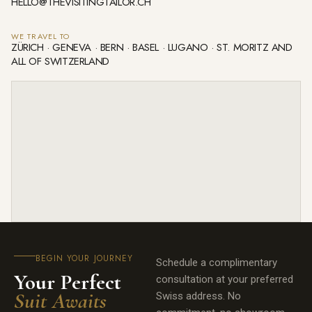
HELLO@THEVISITINGTAILOR.CH
WE TRAVEL TO
ZÜRICH · GENEVA · BERN · BASEL · LUGANO · ST. MORITZ AND
ALL OF SWITZERLAND
BEGIN YOUR JOURNEY
Schedule a complimentary
Your Perfect
consultation at your preferred
Suit Awaits
Swiss address. No