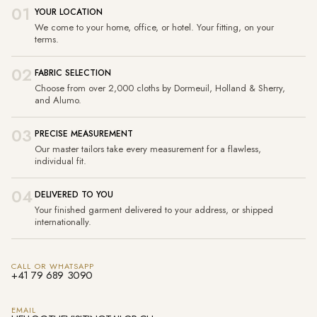
01
YOUR LOCATION
We come to your home, office, or hotel. Your fitting, on your
terms.
02
FABRIC SELECTION
Choose from over 2,000 cloths by Dormeuil, Holland & Sherry,
and Alumo.
03
PRECISE MEASUREMENT
Our master tailors take every measurement for a flawless,
individual fit.
04
DELIVERED TO YOU
Your finished garment delivered to your address, or shipped
internationally.
CALL OR WHATSAPP
+41 79 689 3090
EMAIL