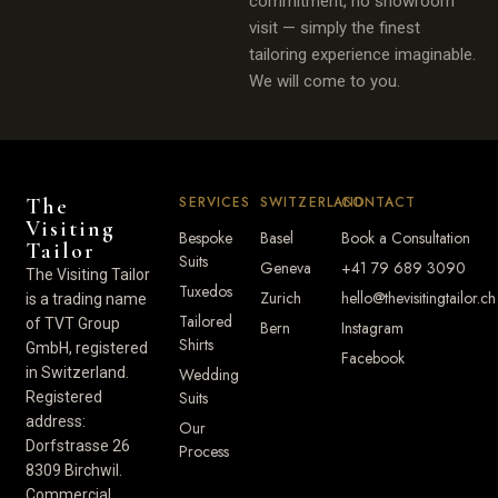
commitment, no showroom
visit — simply the finest
tailoring experience imaginable.
We will come to you.
SERVICES
SWITZERLAND
CONTACT
The
Visiting
Bespoke
Basel
Book a Consultation
Tailor
Suits
Geneva
+41 79 689 3090
The Visiting Tailor
Tuxedos
Zurich
hello@thevisitingtailor.ch
is a trading name
Tailored
of TVT Group
Bern
Instagram
Shirts
GmbH, registered
Facebook
in Switzerland.
Wedding
Suits
Registered
address:
Our
Dorfstrasse 26
Process
8309 Birchwil.
Commercial