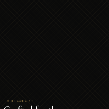
THE COLLECTION