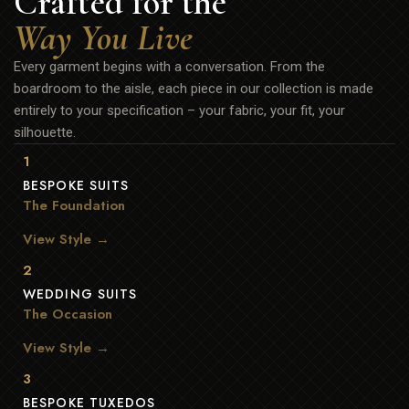
Crafted for the
Way You Live
Every garment begins with a conversation. From the
boardroom to the aisle, each piece in our collection is made
entirely to your specification – your fabric, your fit, your
silhouette.
1
BESPOKE SUITS
The Foundation
View Style →
2
WEDDING SUITS
The Occasion
View Style →
3
BESPOKE TUXEDOS