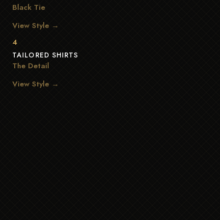
Black Tie
View Style →
4
TAILORED SHIRTS
The Detail
View Style →