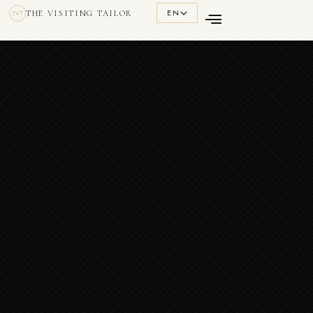
EN
THE VISITING TAILOR
TVT