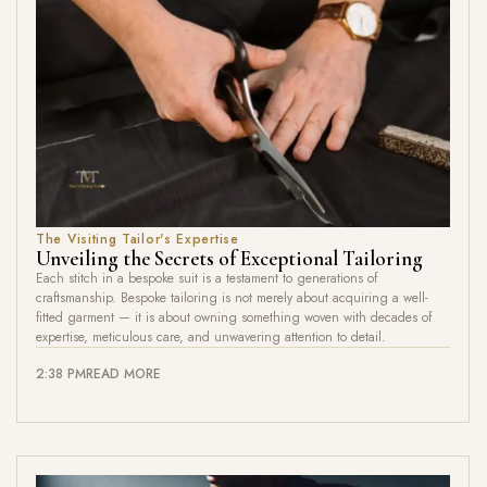
The Visiting Tailor's Expertise
Unveiling the Secrets of Exceptional Tailoring
Each stitch in a bespoke suit is a testament to generations of
craftsmanship. Bespoke tailoring is not merely about acquiring a well-
fitted garment — it is about owning something woven with decades of
expertise, meticulous care, and unwavering attention to detail.
2:38 PM
READ MORE