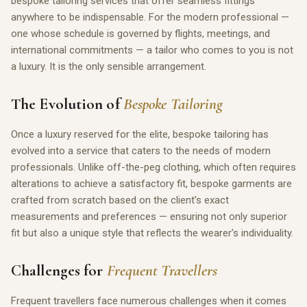
bespoke tailoring services that offer seamless fittings
anywhere to be indispensable. For the modern professional —
one whose schedule is governed by flights, meetings, and
international commitments — a tailor who comes to you is not
a luxury. It is the only sensible arrangement.
The Evolution of
Bespoke Tailoring
Once a luxury reserved for the elite, bespoke tailoring has
evolved into a service that caters to the needs of modern
professionals. Unlike off-the-peg clothing, which often requires
alterations to achieve a satisfactory fit, bespoke garments are
crafted from scratch based on the client’s exact
measurements and preferences — ensuring not only superior
fit but also a unique style that reflects the wearer’s individuality.
Challenges for
Frequent Travellers
Frequent travellers face numerous challenges when it comes