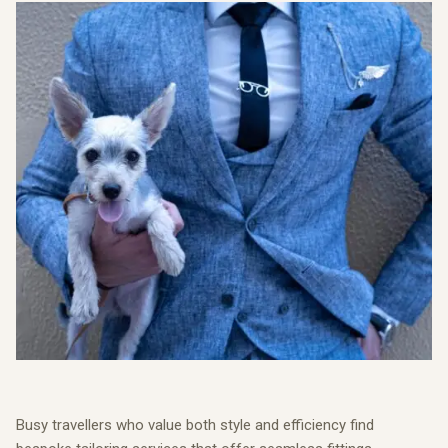
Busy travellers who value both style and efficiency find