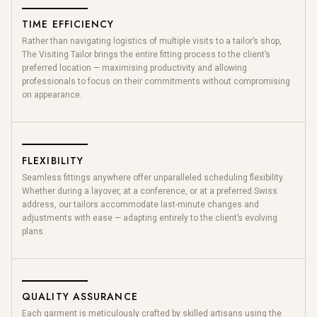
TIME EFFICIENCY
Rather than navigating logistics of multiple visits to a tailor’s shop,
The Visiting Tailor brings the entire fitting process to the client’s
preferred location — maximising productivity and allowing
professionals to focus on their commitments without compromising
on appearance.
FLEXIBILITY
Seamless fittings anywhere offer unparalleled scheduling flexibility.
Whether during a layover, at a conference, or at a preferred Swiss
address, our tailors accommodate last-minute changes and
adjustments with ease — adapting entirely to the client’s evolving
plans.
QUALITY ASSURANCE
Each garment is meticulously crafted by skilled artisans using the