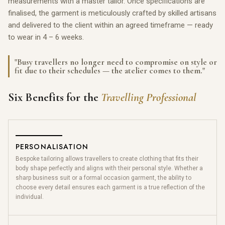
measurements with a master tailor. Once specifications are
finalised, the garment is meticulously crafted by skilled artisans
and delivered to the client within an agreed timeframe — ready
to wear in 4 – 6 weeks.
"Busy travellers no longer need to compromise on style or
fit due to their schedules — the atelier comes to them."
Six Benefits for the
Travelling Professional
PERSONALISATION
Bespoke tailoring allows travellers to create clothing that fits their
body shape perfectly and aligns with their personal style. Whether a
sharp business suit or a formal occasion garment, the ability to
choose every detail ensures each garment is a true reflection of the
individual.