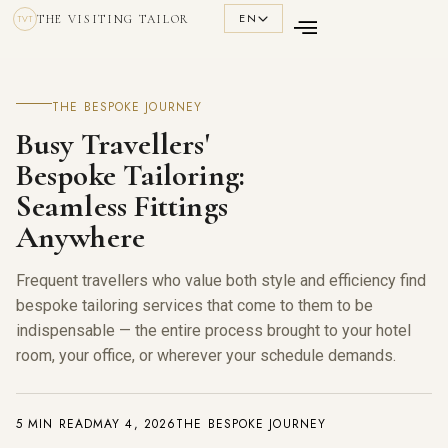
EN
THE VISITING TAILOR
TVT
THE BESPOKE JOURNEY
Busy Travellers'
Bespoke Tailoring:
Seamless Fittings
Anywhere
Frequent travellers who value both style and efficiency find
bespoke tailoring services that come to them to be
indispensable — the entire process brought to your hotel
room, your office, or wherever your schedule demands.
5 MIN READ
MAY 4, 2026
THE BESPOKE JOURNEY