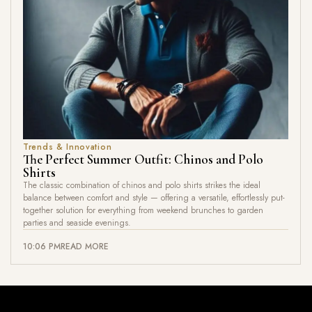
Trends & Innovation
The Perfect Summer Outfit: Chinos and Polo
Shirts
The classic combination of chinos and polo shirts strikes the ideal
balance between comfort and style — offering a versatile, effortlessly put-
together solution for everything from weekend brunches to garden
parties and seaside evenings.
10:06 PM
READ MORE