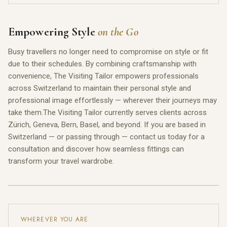
Empowering Style
on the Go
Busy travellers no longer need to compromise on style or fit
due to their schedules. By combining craftsmanship with
convenience, The Visiting Tailor empowers professionals
across Switzerland to maintain their personal style and
professional image effortlessly — wherever their journeys may
take them.The Visiting Tailor currently serves clients across
Zürich, Geneva, Bern, Basel, and beyond. If you are based in
Switzerland — or passing through — contact us today for a
consultation and discover how seamless fittings can
transform your travel wardrobe.
WHEREVER YOU ARE