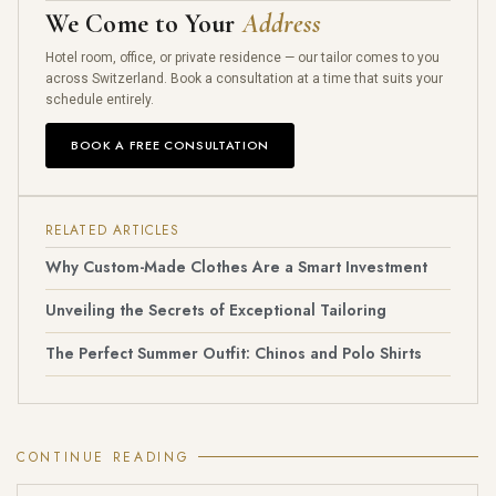
We Come to Your
Address
Hotel room, office, or private residence — our tailor comes to you
across Switzerland. Book a consultation at a time that suits your
schedule entirely.
BOOK A FREE CONSULTATION
RELATED ARTICLES
Why Custom-Made Clothes Are a Smart Investment
Unveiling the Secrets of Exceptional Tailoring
The Perfect Summer Outfit: Chinos and Polo Shirts
CONTINUE READING