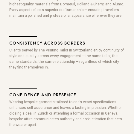
highest-quality materials from Dormeuil, Holland & Sherry, and Alumo.
Every aspect reflects superior craftsmanship — ensuring travellers
maintain a polished and professional appearance wherever they are.
CONSISTENCY ACROSS BORDERS
Clients served by The Visiting Tailor in Switzerland enjoy continuity of
style and quality across every engagement — the same tailor, the
same standards, the same relationship — regardless of which city
they find themselves in.
CONFIDENCE AND PRESENCE
Wearing bespoke garments tailored to one’s exact specifications
enhances self-assurance and leaves a lasting impression. Whether
closing a deal in Zürich or attending a formal occasion in Geneva,
bespoke attire communicates authority and sophistication that sets
the wearer apart.