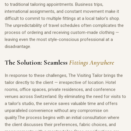
to traditional tailoring appointments. Business trips,
international assignments, and constant movement make it
difficult to commit to multiple fittings at a local tailor’s shop.
The unpredictability of travel schedules often complicates the
process of ordering and receiving custom-made clothing —
leaving even the most style-conscious professional at a
disadvantage.
The Solution: Seamless
Fittings Anywhere
In response to these challenges, The Visiting Tailor brings the
tailor directly to the client — irrespective of location. Hotel
rooms, office spaces, private residences, and conference
venues across Switzerland. By eliminating the need for visits to
a tailor’s studio, the service saves valuable time and offers
unparalleled convenience without any compromise on
quality.The process begins with an initial consultation where
the client discusses their preferences, fabric choices, and