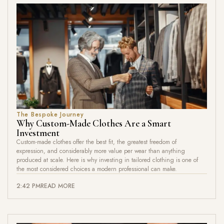
The Bespoke Journey
Why Custom-Made Clothes Are a Smart
Investment
Custom-made clothes offer the best fit, the greatest freedom of
expression, and considerably more value per wear than anything
produced at scale. Here is why investing in tailored clothing is one of
the most considered choices a modern professional can make.
2:42 PM
READ MORE